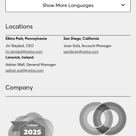
Burmese
Cambodian
Show More Languages
Cape Verdean Creole
Cebuano
Chinese (Simp)
Chinese (Trad)
Croatian
Czech
Locations
Danish
Dari
Dinka
Dutch
Elkins Park, Pennsylvania
San Diego, California
Estonian
Ewe
Jiri Stejskal, CEO
Joan Solà, Account Manager
Faroese
Farsi
jiri.stejskal@cetra.com
sandiego@cetra.com
Finnish
Flemish
Limerick, Ireland
French
French (CAN)
Adrian Wall, General Manager
Fulani
Georgian
adrian.wall@cetra.com
German
Gio
Grebo
Greek
Company
Gujarati
Haitian Creole
Hausa
Hebrew
Hindi
Hmong
Hungarian
Icelandic
Igbo
Ilocano
Indonesian
Irish
Italian
Japanese
Kannada
Karen