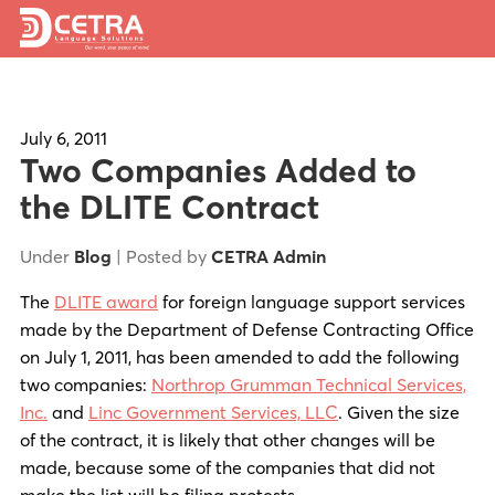
Services
Expertise
July 6, 2011
Two Companies Added to
Locations
the DLITE Contract
Blog
Under
Blog
| Posted by
CETRA Admin
About Us
The
DLITE award
for foreign language support services
made by the Department of Defense Contracting Office
Careers
on July 1, 2011, has been amended to add the following
two companies:
Northrop Grumman Technical Services,
Request a Quote
Inc.
and
Linc Government Services, LLC
. Given the size
of the contract, it is likely that other changes will be
made, because some of the companies that did not
make the list will be filing protests.