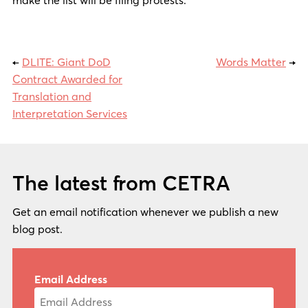
←
DLITE: Giant DoD
Words Matter
→
Contract Awarded for
Translation and
Interpretation Services
The latest from CETRA
Get an email notification whenever we publish a new
blog post.
Email Address