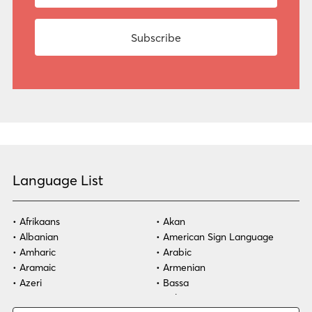
Language List
Afrikaans
Akan
Albanian
American Sign Language
Amharic
Arabic
Aramaic
Armenian
Azeri
Bassa
Bosnian
Bulgarian