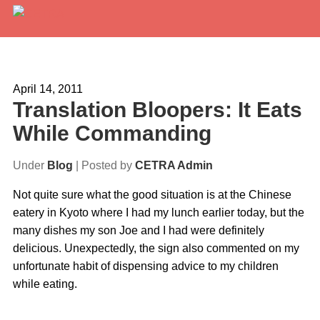
Services
Expertise
April 14, 2011
Translation Bloopers: It Eats
Locations
While Commanding
Blog
Under
Blog
| Posted by
CETRA Admin
About Us
Not quite sure what the good situation is at the Chinese
eatery in Kyoto where I had my lunch earlier today, but the
Careers
many dishes my son Joe and I had were definitely
delicious. Unexpectedly, the sign also commented on my
Request a Quote
unfortunate habit of dispensing advice to my children
while eating.