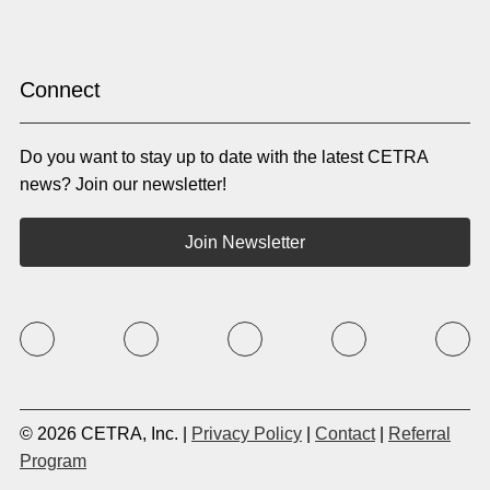
Hindi
Hmong
Hungarian
Icelandic
Igbo
Ilocano
Indonesian
Irish
Connect
Italian
Japanese
Kannada
Karen
Do you want to stay up to date with the latest CETRA
Khmer
Korean
Kyrgyz
Krio
news? Join our newsletter!
Kru
Kurdish
Laotian
Latin
Join Newsletter
Latvian
Lithuanian
Macedonian
Malay
Malayalam
Mano
Marathi
Mixteco Bajo
Mongolian
Nepali
Norwegian
Oriya
Oromo
Panjabi
Pashto
Polish
© 2026 CETRA, Inc. |
Privacy Policy
|
Contact
|
Referral
Portuguese (BR)
Portuguese (CON)
Program
Rhade
Romanian