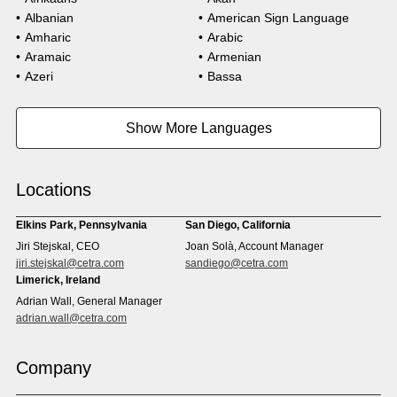
Albanian
American Sign Language
Amharic
Arabic
Aramaic
Armenian
Azeri
Bassa
Bosnian
Bulgarian
Burmese
Cambodian
Show More Languages
Cape Verdean Creole
Cebuano
Chinese (Simp)
Chinese (Trad)
Croatian
Czech
Locations
Danish
Dari
Dinka
Dutch
Elkins Park, Pennsylvania
San Diego, California
Estonian
Ewe
Jiri Stejskal, CEO
Joan Solà, Account Manager
Faroese
Farsi
jiri.stejskal@cetra.com
sandiego@cetra.com
Finnish
Flemish
Limerick, Ireland
French
French (CAN)
Adrian Wall, General Manager
Fulani
Georgian
adrian.wall@cetra.com
German
Gio
Grebo
Greek
Company
Gujarati
Haitian Creole
Hausa
Hebrew