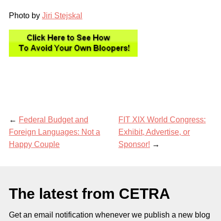
Photo by
Jiri Stejskal
←
Federal Budget and
FIT XIX World Congress:
Foreign Languages: Not a
Exhibit, Advertise, or
Happy Couple
Sponsor!
→
The latest from CETRA
Get an email notification whenever we publish a new blog