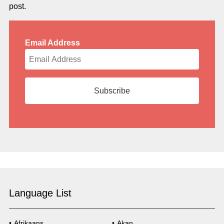
post.
Email Address
Language List
Afrikaans
Akan