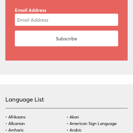
Email Address
Language List
Afrikaans
Akan
Albanian
American Sign Language
Amharic
Arabic