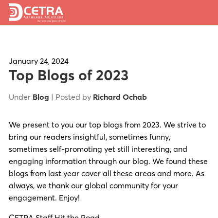
Services
Expertise
January 24, 2024
Top Blogs of 2023
Locations
Under
Blog
| Posted by
Richard Ochab
Blog
We present to you our top blogs from 2023. We strive to
About Us
bring our readers insightful, sometimes funny,
Careers
sometimes self-promoting yet still interesting, and
engaging information through our blog. We found these
Request a Quote
blogs from last year cover all these areas and more. As
always, we thank our global community for your
engagement. Enjoy!
CETRA Staff Hit the Road