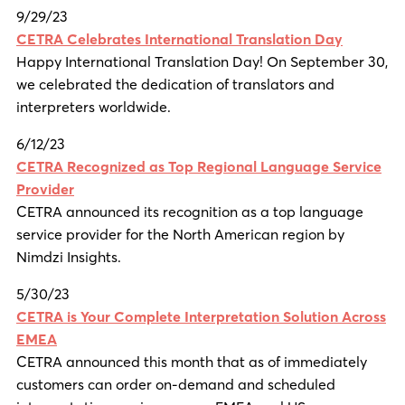
9/29/23
CETRA Celebrates International Translation Day
Happy International Translation Day! On September 30,
we celebrated the dedication of translators and
interpreters worldwide.
6/12/23
CETRA Recognized as Top Regional Language Service
Provider
CETRA announced its recognition as a top language
service provider for the North American region by
Nimdzi Insights.
5/30/23
CETRA is Your Complete Interpretation Solution Across
EMEA
CETRA announced this month that as of immediately
customers can order on-demand and scheduled