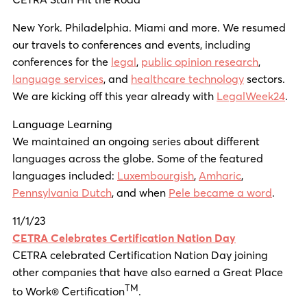
New York. Philadelphia. Miami and more. We resumed
our travels to conferences and events, including
conferences for the
legal
,
public opinion research
,
language services
, and
healthcare technology
sectors.
We are kicking off this year already with
LegalWeek24
.
Language Learning
We maintained an ongoing series about different
languages across the globe. Some of the featured
languages included:
Luxembourgish
,
Amharic
,
Pennsylvania Dutch
, and when
Pele became a word
.
11/1/23
CETRA Celebrates Certification Nation Day
CETRA celebrated Certification Nation Day joining
other companies that have also earned a Great Place
TM
to Work® Certification
.