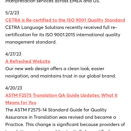
interpretation services across EMEA and US.
5/2/23
CETRA is Re-certified to the ISO 9001 Quality Standard
CETRA Language Solutions recently received full re-
certification for its ISO 9001:2015 international quality
management standard.
4/27/23
A Refreshed Website
Our new web design offers a clean look, easier
navigation, and maintains trust in our global brand.
4/20/23
ASTM F2575 Translation QA Guide Updates: What it
Means for You
The ASTM F2575-14 Standard Guide for Quality
Assurance in Translation was revised and became a
Practice. This change is significant because providers of