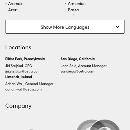
Aramaic
Armenian
Azeri
Bassa
Bosnian
Bulgarian
Burmese
Cambodian
Show More Languages
Cape Verdean Creole
Cebuano
Chinese (Simp)
Chinese (Trad)
Croatian
Czech
Locations
Danish
Dari
Dinka
Dutch
Elkins Park, Pennsylvania
San Diego, California
Estonian
Ewe
Jiri Stejskal, CEO
Joan Solà, Account Manager
Faroese
Farsi
jiri.stejskal@cetra.com
sandiego@cetra.com
Finnish
Flemish
Limerick, Ireland
French
French (CAN)
Adrian Wall, General Manager
Fulani
Georgian
adrian.wall@cetra.com
German
Gio
Grebo
Greek
Company
Gujarati
Haitian Creole
Hausa
Hebrew
Hindi
Hmong
Hungarian
Icelandic