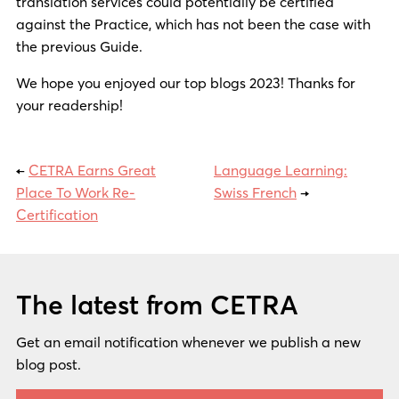
translation services could potentially be certified
against the Practice, which has not been the case with
the previous Guide.
We hope you enjoyed our top blogs 2023! Thanks for
your readership!
←
CETRA Earns Great
Language Learning:
Place To Work Re-
Swiss French
→
Certification
The latest from CETRA
Get an email notification whenever we publish a new
blog post.