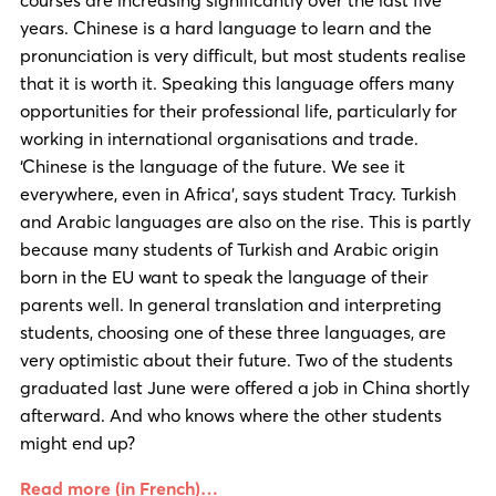
years. Chinese is a hard language to learn and the
pronunciation is very difficult, but most students realise
that it is worth it. Speaking this language offers many
opportunities for their professional life, particularly for
working in international organisations and trade.
‘Chinese is the language of the future. We see it
everywhere, even in Africa’, says student Tracy. Turkish
and Arabic languages are also on the rise. This is partly
because many students of Turkish and Arabic origin
born in the EU want to speak the language of their
parents well. In general translation and interpreting
students, choosing one of these three languages, are
very optimistic about their future. Two of the students
graduated last June were offered a job in China shortly
afterward. And who knows where the other students
might end up?
Read more (in French)…