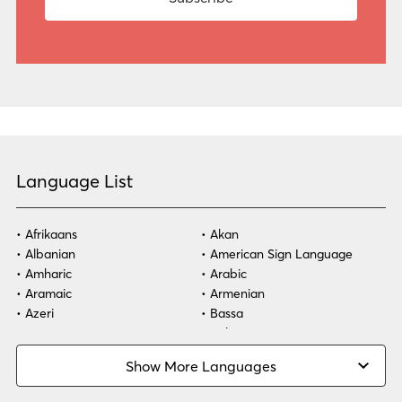
Language List
Afrikaans
Akan
Albanian
American Sign Language
Amharic
Arabic
Aramaic
Armenian
Azeri
Bassa
Bosnian
Bulgarian
Burmese
Cambodian
Show More Languages
Cape Verdean Creole
Cebuano
Chinese (Simp)
Chinese (Trad)