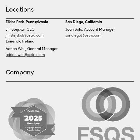
Croatian
Czech
Locations
Danish
Dari
Dinka
Dutch
Elkins Park, Pennsylvania
San Diego, California
Estonian
Ewe
Jiri Stejskal, CEO
Joan Solà, Account Manager
Faroese
Farsi
jiri.stejskal@cetra.com
sandiego@cetra.com
Finnish
Flemish
Limerick, Ireland
French
French (CAN)
Adrian Wall, General Manager
Fulani
Georgian
adrian.wall@cetra.com
German
Gio
Grebo
Greek
Company
Gujarati
Haitian Creole
Hausa
Hebrew
Hindi
Hmong
Hungarian
Icelandic
Igbo
Ilocano
Indonesian
Irish
Italian
Japanese
Kannada
Karen
Khmer
Korean
Kyrgyz
Krio