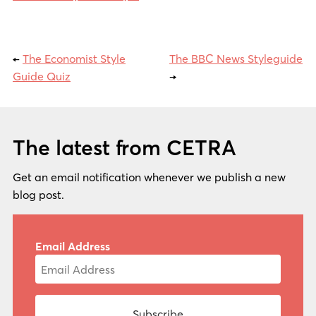
←
The Economist Style
The BBC News Styleguide
Guide Quiz
→
The latest from CETRA
Get an email notification whenever we publish a new
blog post.
Email Address