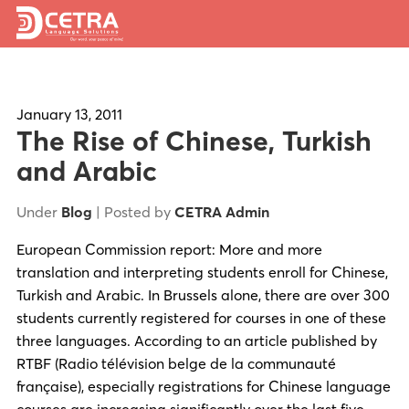
Services
Expertise
January 13, 2011
The Rise of Chinese, Turkish
Locations
and Arabic
Blog
Under
Blog
| Posted by
CETRA Admin
About Us
European Commission report: More and more
translation and interpreting students enroll for Chinese,
Careers
Turkish and Arabic. In Brussels alone, there are over 300
students currently registered for courses in one of these
Request a Quote
three languages. According to an article published by
RTBF (Radio télévision belge de la communauté
française), especially registrations for Chinese language
courses are increasing significantly over the last five