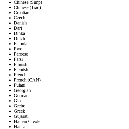
Chinese (Simp)
Chinese (Trad)
Croatian
Czech
Danish
Dari
Dinka
Dutch
Estonian
Ewe
Faroese
Farsi
Finnish
Flemish
French
French (CAN)
Fulani
Georgian
German
Gio
Grebo
Greek
Gujarati
Haitian Creole
Hausa