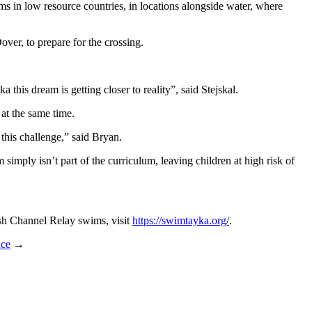
in low resource countries, in locations alongside water, where
over, to prepare for the crossing.
his dream is getting closer to reality”, said Stejskal.
at the same time.
this challenge,” said Bryan.
simply isn’t part of the curriculum, leaving children at high risk of
sh Channel Relay swims, visit
https://swimtayka.org/
.
ce
→