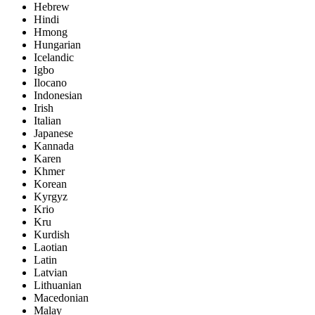
Hebrew
Hindi
Hmong
Hungarian
Icelandic
Igbo
Ilocano
Indonesian
Irish
Italian
Japanese
Kannada
Karen
Khmer
Korean
Kyrgyz
Krio
Kru
Kurdish
Laotian
Latin
Latvian
Lithuanian
Macedonian
Malay