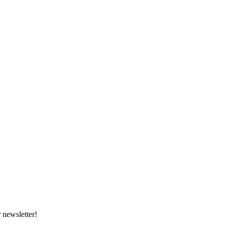
 newsletter!