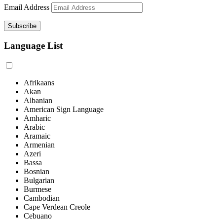
Email Address
Language List
Afrikaans
Akan
Albanian
American Sign Language
Amharic
Arabic
Aramaic
Armenian
Azeri
Bassa
Bosnian
Bulgarian
Burmese
Cambodian
Cape Verdean Creole
Cebuano