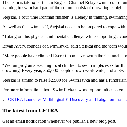
The team is taking part in an English Channel Relay swim to raise fu
learning to swim isn’t part of the culture so risk of drowning is high.
Stejskal, a four-time Ironman finisher, is already in training, swimmi
As well as the swim itself, Stejskal needs to be prepared to cope with j
“Taking on this physical and mental challenge while supporting a cause
Bryan Avery, founder of SwimTayka, said Stejskal and the team would
“More people have climbed Everest than have swum the Channel, and we’
“We run programs teaching local children to swim in places as far-flung
drowning. Every year, 360,000 people drown worldwide, and at SwimTa
Stejskal is aiming to raise $2,500 for SwimTayka and has a fundraisi
For more information about SwimTayka’s work, opportunities to volu
←
CETRA Launches Multilingual E-Discovery and Litigation Translat
The latest from CETRA
Get an email notification whenever we publish a new blog post.