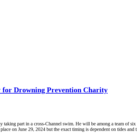
 for Drowning Prevention Charity
by taking part in a cross-Channel swim. He will be among a team of six 
 place on June 29, 2024 but the exact timing is dependent on tides and 