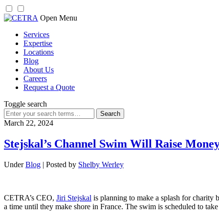
Skip
Open Menu
to
Services
content
Expertise
Locations
Blog
About Us
Careers
Request a Quote
Toggle search
Search
for:
March 22, 2024
Stejskal’s Channel Swim Will Raise Money
Under
Blog
| Posted by
Shelby Werley
CETRA’s CEO,
Jiri Stejskal
is planning to make a splash for charity 
a time until they make shore in France. The swim is scheduled to take