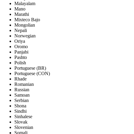
Malayalam
Mano
Marathi
Mixteco Bajo
Mongolian
Nepali
Norwegian
Oriya
Oromo
Panjabi
Pashto
Polish
Portuguese (BR)
Portuguese (CON)
Rhade
Romanian
Russian
Samoan
Serbian
Shona
Sindhi
Sinhalese
Slovak
Slovenian
Somali