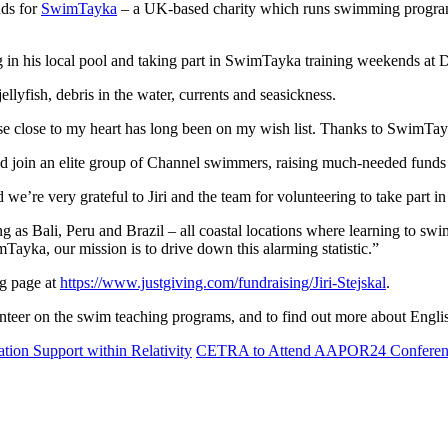
nds for
SwimTayka
– a UK-based charity which runs swimming programs 
ng in his local pool and taking part in SwimTayka training weekends at D
ellyfish, debris in the water, currents and seasickness.
 close to my heart has long been on my wish list. Thanks to SwimTayka t
 join an elite group of Channel swimmers, raising much-needed funds 
re very grateful to Jiri and the team for volunteering to take part in 
 as Bali, Peru and Brazil – all coastal locations where learning to swim 
yka, our mission is to drive down this alarming statistic.”
ng page at
https://www.justgiving.com/fundraising/Jiri-Stejskal
.
nteer on the swim teaching programs, and to find out more about Engli
ion Support within Relativity
CETRA to Attend AAPOR24 Conferen