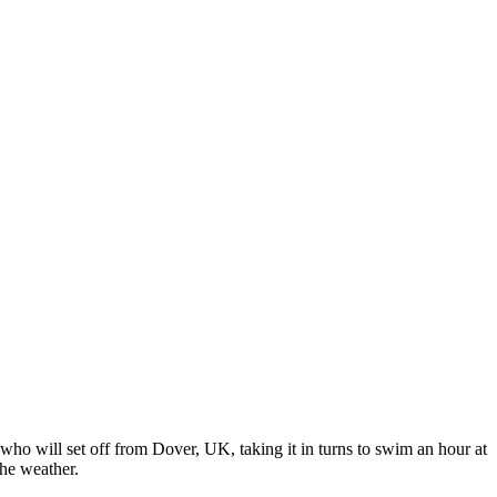
who will set off from Dover, UK, taking it in turns to swim an hour at
the weather.