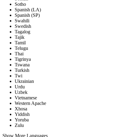
Sotho
Spanish (LA)
Spanish (SP)
Swahili
Swedish
Tagalog
Tajik
Tamil
Telugu
Thai
Tigrinya
Tswana
Turkish
Twi
Ukrainian
Urdu
Uzbek
Vietnamese
Western Apache
Xhosa
Yiddish
Yoruba
Zulu
Show More Languages