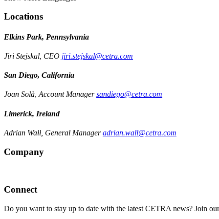
Locations
Elkins Park, Pennsylvania
Jiri Stejskal, CEO
jiri.stejskal@cetra.com
San Diego, California
Joan Solà, Account Manager
sandiego@cetra.com
Limerick, Ireland
Adrian Wall, General Manager
adrian.wall@cetra.com
Company
Connect
Do you want to stay up to date with the latest CETRA news? Join our