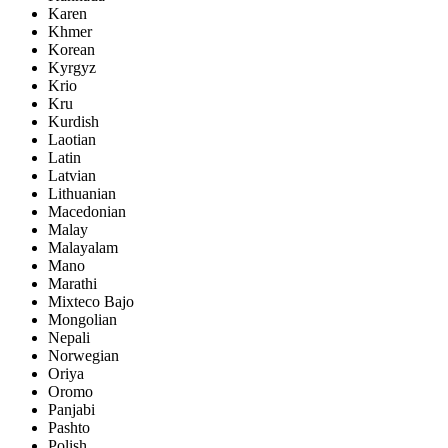
Karen
Khmer
Korean
Kyrgyz
Krio
Kru
Kurdish
Laotian
Latin
Latvian
Lithuanian
Macedonian
Malay
Malayalam
Mano
Marathi
Mixteco Bajo
Mongolian
Nepali
Norwegian
Oriya
Oromo
Panjabi
Pashto
Polish