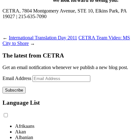
We look forward to seeing you!
CETRA, 7804 Montgomery Avenue, STE 10, Elkins Park, PA
19027 | 215-635-7090
←
International Translation Day 2011
CETRA Team Video: MS
City to Shore
→
The latest from CETRA
Get an email notification whenever we publish a new blog post.
Email Address
Language List
Afrikaans
Akan
Albanian