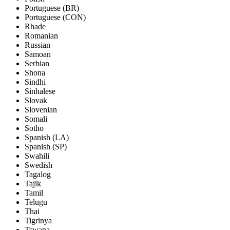
Portuguese (BR)
Portuguese (CON)
Rhade
Romanian
Russian
Samoan
Serbian
Shona
Sindhi
Sinhalese
Slovak
Slovenian
Somali
Sotho
Spanish (LA)
Spanish (SP)
Swahili
Swedish
Tagalog
Tajik
Tamil
Telugu
Thai
Tigrinya
Tswana