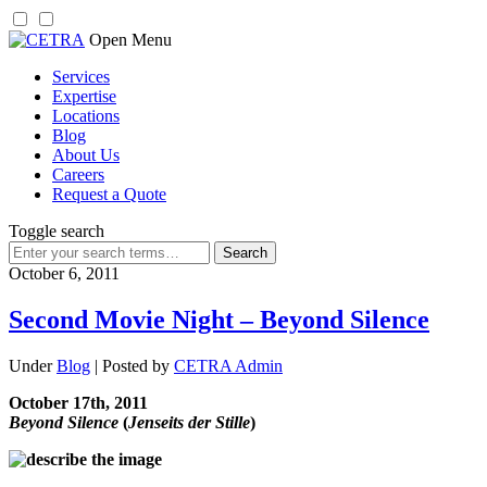
Skip
Open Menu
to
Services
content
Expertise
Locations
Blog
About Us
Careers
Request a Quote
Toggle search
Search
for:
October 6, 2011
Second Movie Night – Beyond Silence
Under
Blog
| Posted by
CETRA Admin
October 17th, 2011
Beyond Silence
(
Jenseits der Stille
)