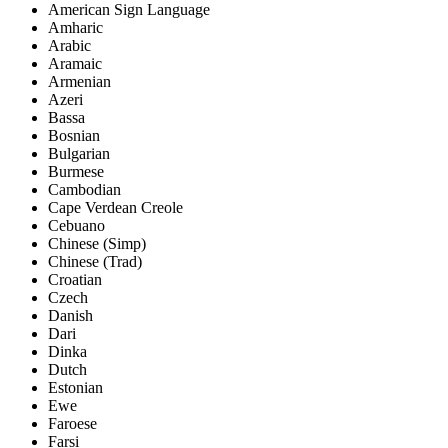
American Sign Language
Amharic
Arabic
Aramaic
Armenian
Azeri
Bassa
Bosnian
Bulgarian
Burmese
Cambodian
Cape Verdean Creole
Cebuano
Chinese (Simp)
Chinese (Trad)
Croatian
Czech
Danish
Dari
Dinka
Dutch
Estonian
Ewe
Faroese
Farsi