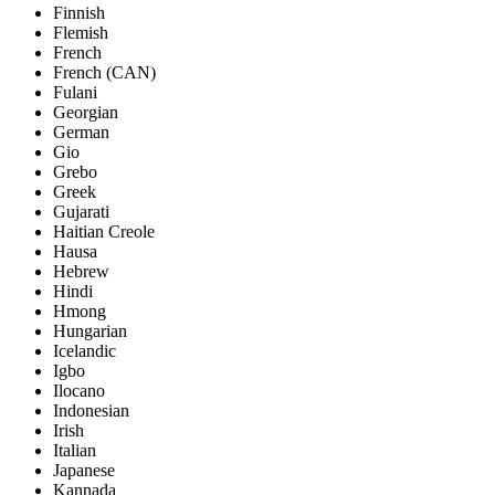
Finnish
Flemish
French
French (CAN)
Fulani
Georgian
German
Gio
Grebo
Greek
Gujarati
Haitian Creole
Hausa
Hebrew
Hindi
Hmong
Hungarian
Icelandic
Igbo
Ilocano
Indonesian
Irish
Italian
Japanese
Kannada