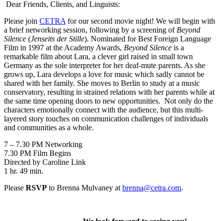
Dear Friends, Clients, and Linguists:
Please join
CETRA
for our second movie night! We will begin with
a brief networking session, following by a screening of
Beyond
Silence
(
Jenseits der Stille
). Nominated for Best Foreign Language
Film in 1997 at the Academy Awards,
Beyond Silence
is a
remarkable film about Lara, a clever girl raised in small town
Germany as the sole interpreter for her deaf-mute parents. As she
grows up, Lara develops a love for music which sadly cannot be
shared with her family. She moves to Berlin to study at a music
conservatory, resulting in strained relations with her parents while at
the same time opening doors to new opportunities. Not only do the
characters emotionally connect with the audience, but this multi-
layered story touches on communication challenges of individuals
and communities as a whole.
7 – 7.30 PM Networking
7.30 PM Film Begins
Directed by Caroline Link
1 hr. 49 min.
Please
RSVP
to Brenna Mulvaney at
brenna@cetra.com
.