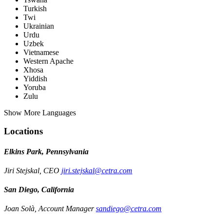
Turkish
Twi
Ukrainian
Urdu
Uzbek
Vietnamese
Western Apache
Xhosa
Yiddish
Yoruba
Zulu
Show More Languages
Locations
Elkins Park, Pennsylvania
Jiri Stejskal, CEO
jiri.stejskal@cetra.com
San Diego, California
Joan Solà, Account Manager
sandiego@cetra.com