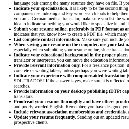
language pair among the many resumes they have on file. If you t
Indicate your specialization.
It is likely to be the second thi
companies use indexing and key word search tools to help them s
you are a German medical translator, make sure you list the words
idea to indicate something you would like to specialize in and t
Submit your resume online, preferably in PDF format as a
indicates that you know how to create a PDF file, which many tr
List complete contact information.
Make sure you include you
When saving your resume on the computer, use your last n
especially when submitting your resume online, since translation
Indicate your educational background in the proper place.
translator or interpreter, you can move the education informat
Provide relevant information only.
For a freelance position,
concrete or waiting tables, unless perhaps you were waiting tabl
Indicate your experience with computer-aided translation (
SDL TRADOS? If the answer is yes, make sure it is reflected on
searches.
Provide information on your desktop publishing (DTP) capa
translators.
Proofread your resume thoroughly and have others proofre
and poorly worded English. Remember, you have designed your resu
Include relevant association memberships and credentials, s
Update your resume frequently.
Sending out an updated resum
prospective clients.