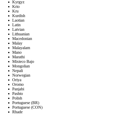
Kyrgyz
Krio
Kru
Kurdish
Laotian
Latin
Latvian
Lithuanian
Macedonian
Malay
Malayalam
Mano
Marathi
Mixteco Bajo
Mongolian
Nepali
Norwegian
Oriya
Oromo
Panjabi
Pashto
Polish
Portuguese (BR)
Portuguese (CON)
Rhade