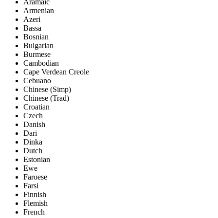
Aramaic
Armenian
Azeri
Bassa
Bosnian
Bulgarian
Burmese
Cambodian
Cape Verdean Creole
Cebuano
Chinese (Simp)
Chinese (Trad)
Croatian
Czech
Danish
Dari
Dinka
Dutch
Estonian
Ewe
Faroese
Farsi
Finnish
Flemish
French