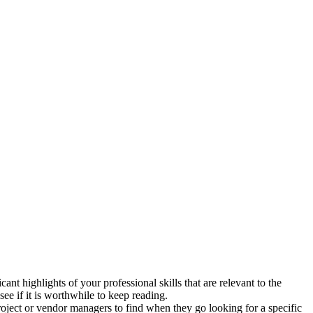
nt highlights of your professional skills that are relevant to the
ee if it is worthwhile to keep reading.
 project or vendor managers to find when they go looking for a specific