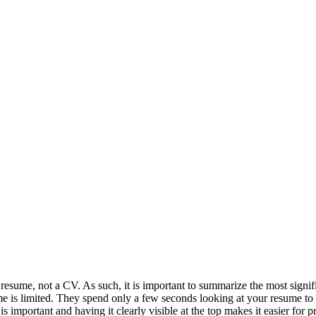
resume, not a CV. As such, it is important to summarize the most significa
me is limited. They spend only a few seconds looking at your resume to s
is important and having it clearly visible at the top makes it easier for