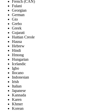
French (CAN)
Fulani
Georgian
German
Gio
Grebo
Greek
Gujarati
Haitian Creole
Hausa
Hebrew
Hindi
Hmong
Hungarian
Icelandic
Igbo
Ilocano
Indonesian
Irish
Italian
Japanese
Kannada
Karen
Khmer
Korean