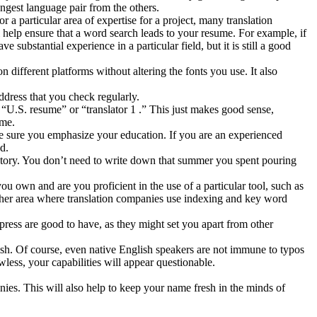
ongest language pair from the others.
 a particular area of expertise for a project, many translation
 help ensure that a word search leads to your resume. For example, if
ubstantial experience in a particular field, but it is still a good
 different platforms without altering the fonts you use. It also
dress that you check regularly.
U.S. resume” or “translator 1 .” This just makes good sense,
ame.
 sure you emphasize your education. If you are an experienced
d.
history. You don’t need to write down that summer you spent pouring
ou own and are you proficient in the use of a particular tool, such as
other area where translation companies use indexing and key word
ress are good to have, as they might set you apart from other
lish. Of course, even native English speakers are not immune to typos
less, your capabilities will appear questionable.
ies. This will also help to keep your name fresh in the minds of