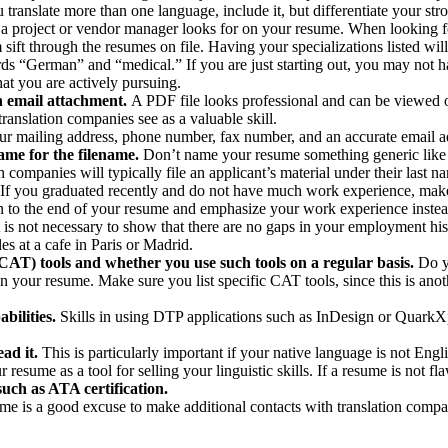
ranslate more than one language, include it, but differentiate your str
ng a project or vendor manager looks for on your resume. When looking for
ift through the resumes on file. Having your specializations listed will
 “German” and “medical.” If you are just starting out, you may not have s
hat you are actively pursuing.
n email attachment.
A PDF file looks professional and can be viewed on
anslation companies see as a valuable skill.
r mailing address, phone number, fax number, and an accurate email ad
ame for the filename.
Don’t name your resume something generic like “
 companies will typically file an applicant’s material under their last n
If you graduated recently and do not have much work experience, make
ion to the end of your resume and emphasize your work experience instea
 it is not necessary to show that there are no gaps in your employment 
es at a cafe in Paris or Madrid.
CAT) tools and whether you use such tools on a regular basis.
Do y
 your resume. Make sure you list specific CAT tools, since this is an
bilities.
Skills in using DTP applications such as InDesign or QuarkXp
ad it.
This is particularly important if your native language is not Eng
me as a tool for selling your linguistic skills. If a resume is not flaw
uch as ATA certification.
e is a good excuse to make additional contacts with translation compan