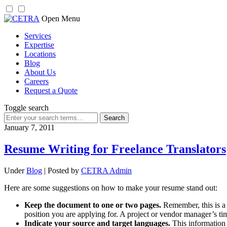
Skip
Open Menu
to
Services
content
Expertise
Locations
Blog
About Us
Careers
Request a Quote
Toggle search
Search
for:
January 7, 2011
Resume Writing for Freelance Translators
Under
Blog
| Posted by
CETRA Admin
Here are some suggestions on how to make your resume stand out:
Keep the document to one or two pages.
Remember, this is a 
position you are applying for. A project or vendor manager’s ti
Indicate your source and target languages.
This information 