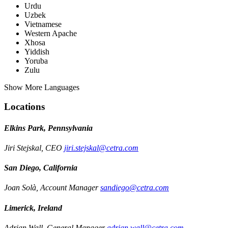
Urdu
Uzbek
Vietnamese
Western Apache
Xhosa
Yiddish
Yoruba
Zulu
Show More Languages
Locations
Elkins Park, Pennsylvania
Jiri Stejskal, CEO
jiri.stejskal@cetra.com
San Diego, California
Joan Solà, Account Manager
sandiego@cetra.com
Limerick, Ireland
Adrian Wall, General Manager
adrian.wall@cetra.com