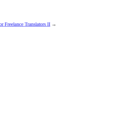
r Freelance Translators II
→