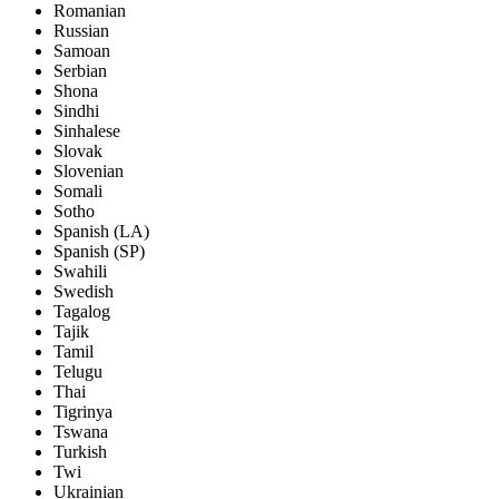
Romanian
Russian
Samoan
Serbian
Shona
Sindhi
Sinhalese
Slovak
Slovenian
Somali
Sotho
Spanish (LA)
Spanish (SP)
Swahili
Swedish
Tagalog
Tajik
Tamil
Telugu
Thai
Tigrinya
Tswana
Turkish
Twi
Ukrainian