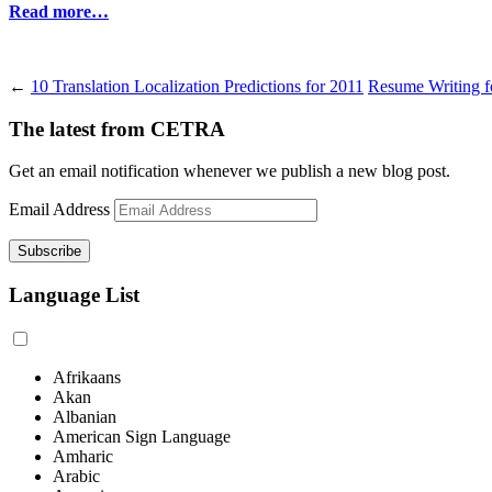
Read more…
←
10 Translation Localization Predictions for 2011
Resume Writing fo
The latest from CETRA
Get an email notification whenever we publish a new blog post.
Email Address
Language List
Afrikaans
Akan
Albanian
American Sign Language
Amharic
Arabic