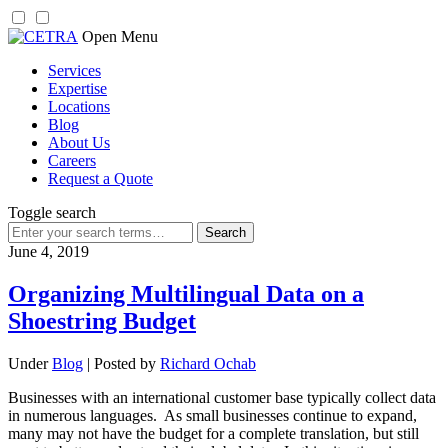
Skip
Open Menu
to
Services
content
Expertise
Locations
Blog
About Us
Careers
Request a Quote
Toggle search
Search
for:
June 4, 2019
Organizing Multilingual Data on a
Shoestring Budget
Under
Blog
| Posted by
Richard Ochab
Businesses with an international customer base typically collect data
in numerous languages. As small businesses continue to expand,
many may not have the budget for a complete translation, but still