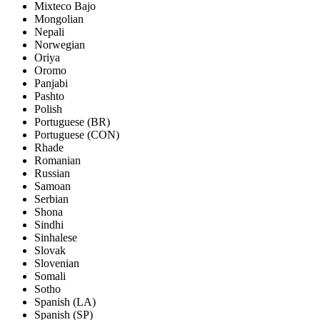
Mixteco Bajo
Mongolian
Nepali
Norwegian
Oriya
Oromo
Panjabi
Pashto
Polish
Portuguese (BR)
Portuguese (CON)
Rhade
Romanian
Russian
Samoan
Serbian
Shona
Sindhi
Sinhalese
Slovak
Slovenian
Somali
Sotho
Spanish (LA)
Spanish (SP)