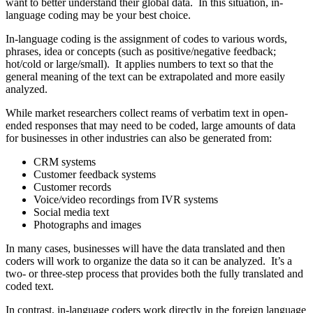
want to better understand their global data. In this situation, in-
language coding may be your best choice.
In-language coding is the assignment of codes to various words,
phrases, idea or concepts (such as positive/negative feedback;
hot/cold or large/small). It applies numbers to text so that the
general meaning of the text can be extrapolated and more easily
analyzed.
While market researchers collect reams of verbatim text in open-
ended responses that may need to be coded, large amounts of data
for businesses in other industries can also be generated from:
CRM systems
Customer feedback systems
Customer records
Voice/video recordings from IVR systems
Social media text
Photographs and images
In many cases, businesses will have the data translated and then
coders will work to organize the data so it can be analyzed. It’s a
two- or three-step process that provides both the fully translated and
coded text.
In contrast, in-language coders work directly in the foreign language