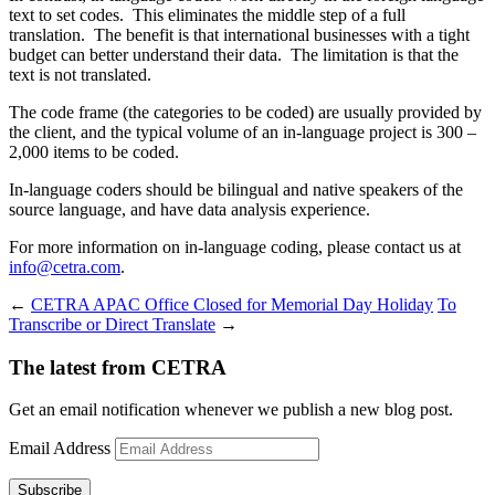
text to set codes. This eliminates the middle step of a full
translation. The benefit is that international businesses with a tight
budget can better understand their data. The limitation is that the
text is not translated.
The code frame (the categories to be coded) are usually provided by
the client, and the typical volume of an in-language project is 300 –
2,000 items to be coded.
In-language coders should be bilingual and native speakers of the
source language, and have data analysis experience.
For more information on in-language coding, please contact us at
info@cetra.com
.
←
CETRA APAC Office Closed for Memorial Day Holiday
To
Transcribe or Direct Translate
→
The latest from CETRA
Get an email notification whenever we publish a new blog post.
Email Address