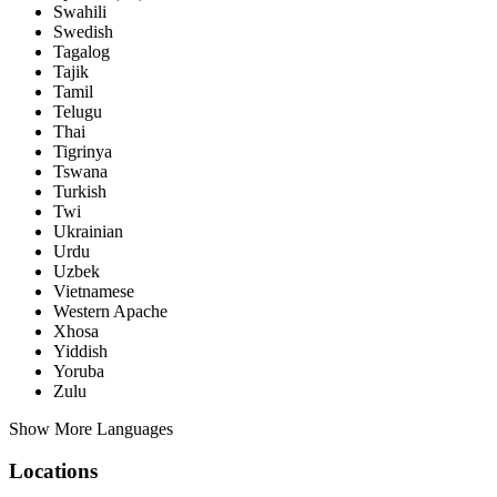
Swahili
Swedish
Tagalog
Tajik
Tamil
Telugu
Thai
Tigrinya
Tswana
Turkish
Twi
Ukrainian
Urdu
Uzbek
Vietnamese
Western Apache
Xhosa
Yiddish
Yoruba
Zulu
Show More Languages
Locations