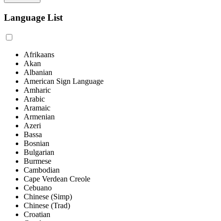
Language List
Afrikaans
Akan
Albanian
American Sign Language
Amharic
Arabic
Aramaic
Armenian
Azeri
Bassa
Bosnian
Bulgarian
Burmese
Cambodian
Cape Verdean Creole
Cebuano
Chinese (Simp)
Chinese (Trad)
Croatian