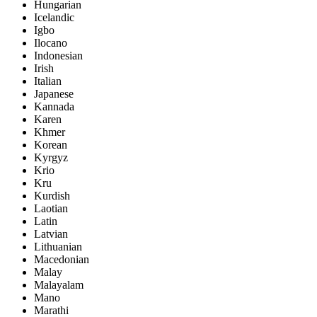
Hungarian
Icelandic
Igbo
Ilocano
Indonesian
Irish
Italian
Japanese
Kannada
Karen
Khmer
Korean
Kyrgyz
Krio
Kru
Kurdish
Laotian
Latin
Latvian
Lithuanian
Macedonian
Malay
Malayalam
Mano
Marathi