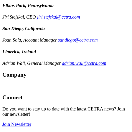
Elkins Park, Pennsylvania
Jiri Stejskal, CEO
jiri.stejskal@cetra.com
San Diego, California
Joan Solà, Account Manager
sandiego@cetra.com
Limerick, Ireland
Adrian Wall, General Manager
adrian.wall@cetra.com
Company
Connect
Do you want to stay up to date with the latest CETRA news? Join
our newsletter!
Join Newsletter