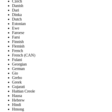
Czech
Danish
Dari
Dinka
Dutch
Estonian
Ewe
Faroese
Farsi
Finnish
Flemish
French
French (CAN)
Fulani
Georgian
German
Gio
Grebo
Greek
Gujarati
Haitian Creole
Hausa
Hebrew
Hindi
Hmong