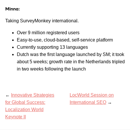
Minna:
Taking SurveyMonkey international.
Over 9 million registered users
Easy-to-use, cloud-based, self-service platform
Currently supporting 13 languages
Dutch was the first language launched by SM; it took
about 5 weeks; growth rate in the Netherlands tripled
in two weeks following the launch
←
Innovative Strategies
LocWorld Session on
for Global Success:
International SEO
→
Localization World
Keynote II