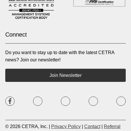
Norwegian
Oriya
Oromo
Panjabi
Pashto
Polish
Portuguese (BR)
Portuguese (CON)
Rhade
Romanian
Russian
Samoan
Connect
Serbian
Shona
Sindhi
Sinhalese
Do you want to stay up to date with the latest CETRA
Slovak
Slovenian
Somali
Sotho
news? Join our newsletter!
Spanish (LA)
Spanish (SP)
Swahili
Swedish
Join Newsletter
Tagalog
Tajik
Tamil
Telugu
Thai
Tigrinya
Tswana
Turkish
Twi
Ukrainian
Urdu
Uzbek
Vietnamese
Western Apache
Xhosa
Yiddish
© 2026 CETRA, Inc. |
Privacy Policy
|
Contact
|
Referral
Yoruba
Zulu