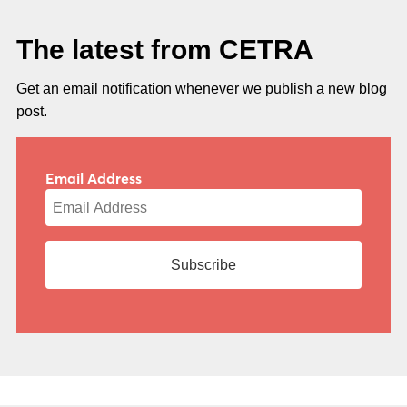
The latest from CETRA
Get an email notification whenever we publish a new blog
post.
Email Address