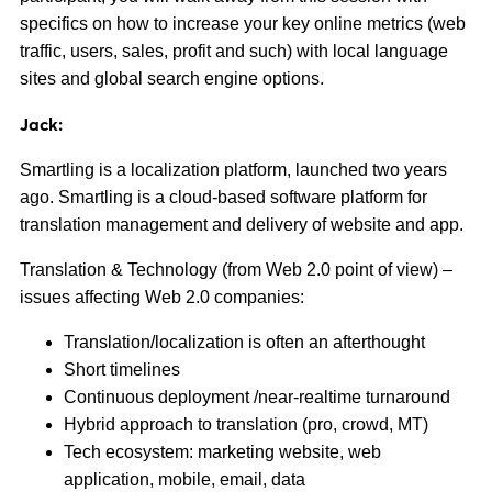
specifics on how to increase your key online metrics (web
traffic, users, sales, profit and such) with local language
sites and global search engine options.
Jack:
Smartling is a localization platform, launched two years
ago. Smartling is a cloud-based software platform for
translation management and delivery of website and app.
Translation & Technology (from Web 2.0 point of view) –
issues affecting Web 2.0 companies:
Translation/localization is often an afterthought
Short timelines
Continuous deployment /near-realtime turnaround
Hybrid approach to translation (pro, crowd, MT)
Tech ecosystem: marketing website, web
application, mobile, email, data