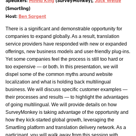
Speakers:
Minna King
(SurveyMonkey),
Jack Welde
(Smartling)
Host:
Ben Sargent
There is a significant and demonstrable opportunity for
companies to expand globally. As a result, translation
service providers have responded with new or expanded
offerings, new business models and user-friendly plug-ins.
Yet some companies feel the process is still too hard or
too expensive — or both. In this presentation, we will
dispel some of the common myths around website
localization and what is holding back multilingual
business. We will discuss specific customer examples —
their processes and results — to highlight the advantages
of going multilingual. We will provide details on how
SurveyMonkey is taking advantage of the opportunity and
how they kick-started global growth, leveraging the
Smartling platform and translation delivery network. As a
participant, you will walk away from this session with