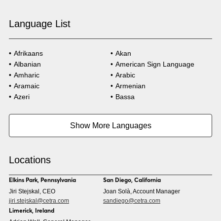
Language List
Afrikaans
Akan
Albanian
American Sign Language
Amharic
Arabic
Aramaic
Armenian
Azeri
Bassa
Bosnian
Bulgarian
Burmese
Cambodian
Show More Languages
Cape Verdean Creole
Cebuano
Chinese (Simp)
Chinese (Trad)
Croatian
Czech
Locations
Danish
Dari
Dinka
Dutch
Elkins Park, Pennsylvania
San Diego, California
Estonian
Ewe
Jiri Stejskal, CEO
Joan Solà, Account Manager
Faroese
Farsi
jiri.stejskal@cetra.com
sandiego@cetra.com
Finnish
Flemish
Limerick, Ireland
French
French (CAN)