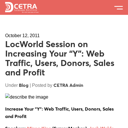
Services
October 12, 2011
Expertise
LocWorld Session on
Locations
Increasing Your “Y”: Web
Traffic, Users, Donors, Sales
Blog
and Profit
About Us
Blog
CETRA Admin
Under
| Posted by
Careers
Request a Quote
Increase Your “Y”: Web Traffic, Users, Donors, Sales
and Profit