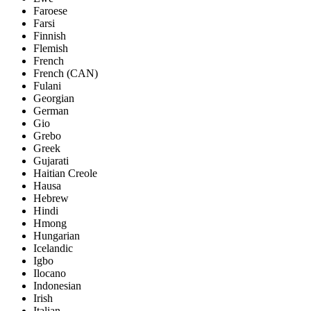
Faroese
Farsi
Finnish
Flemish
French
French (CAN)
Fulani
Georgian
German
Gio
Grebo
Greek
Gujarati
Haitian Creole
Hausa
Hebrew
Hindi
Hmong
Hungarian
Icelandic
Igbo
Ilocano
Indonesian
Irish
Italian