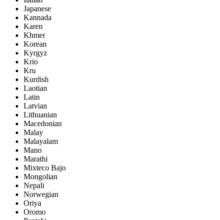
Japanese
Kannada
Karen
Khmer
Korean
Kyrgyz
Krio
Kru
Kurdish
Laotian
Latin
Latvian
Lithuanian
Macedonian
Malay
Malayalam
Mano
Marathi
Mixteco Bajo
Mongolian
Nepali
Norwegian
Oriya
Oromo