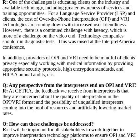
R:
One of the challenges is educating clients on the industry and
available technology, including greater awareness of services and
training opportunities. For a Language Service Provider (LSP) and
clients, the cost of Over-the-Phone Interpretation (OPI) and VRI
technologies are coming down with increased user friendliness.
However, there is a continued challenge with latency, which is
more of a challenge on the video end. Technology companies
should run diagnostic tests. This was raised at the InterpretAmerica
conference.
In addition, providers of OPI and VRI need to be mindful of clients’
privacy especially working with medical information by providing
appropriate security protocols, high encryption standards, and
HIPAA annual audits, etc.
Q: Any perspective from the interpreters end on OPI and VRI?
R:
At CETRA, the feedback we receive from interpreters is that
they are concerned about the quality of interpretation in the
OPI/VRI format and the possibility of unqualified interpreters
coming into the pool of resources and artificially lowering market
rates.
Q: How can these challenges be addressed?
R:
It will be important for all stakeholders to work together to
improve interpretation technology platforms to ensure OPI and VRI