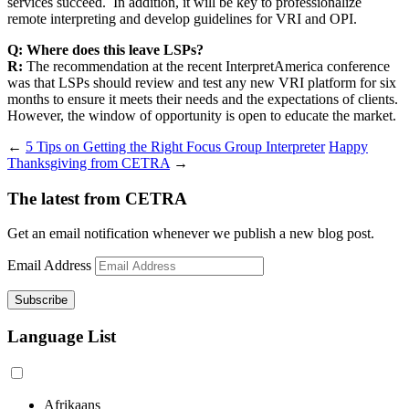
services succeed. In addition, it will be key to professionalize
remote interpreting and develop guidelines for VRI and OPI.
Q: Where does this leave LSPs?
R:
The recommendation at the recent InterpretAmerica conference
was that LSPs should review and test any new VRI platform for six
months to ensure it meets their needs and the expectations of clients.
However, the window of opportunity is open to educate the market.
←
5 Tips on Getting the Right Focus Group Interpreter
Happy
Thanksgiving from CETRA
→
The latest from CETRA
Get an email notification whenever we publish a new blog post.
Email Address
Language List
Afrikaans