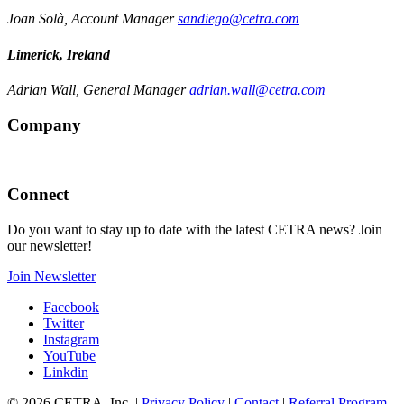
Joan Solà, Account Manager
sandiego@cetra.com
Limerick, Ireland
Adrian Wall, General Manager
adrian.wall@cetra.com
Company
Connect
Do you want to stay up to date with the latest CETRA news? Join
our newsletter!
Join Newsletter
Facebook
Twitter
Instagram
YouTube
Linkdin
© 2026 CETRA, Inc. |
Privacy Policy
|
Contact
|
Referral Program