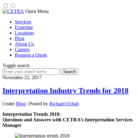
Skip
Open Menu
to
Services
content
Expertise
Locations
Blog
About Us
Careers
Request a Quote
Toggle search
Search
for:
November 21, 2017
Interpretation Industry Trends for 2018
Under
Blog
| Posted by
Richard Ochab
Interpretation Trends 2018:
Questions and Answers with CETRA’s Interpretation Services
Manager