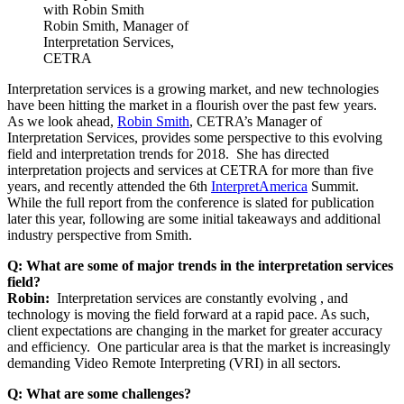
Robin Smith, Manager of
Interpretation Services,
CETRA
Interpretation services is a growing market, and new technologies
have been hitting the market in a flourish over the past few years.
As we look ahead,
Robin Smith
, CETRA’s Manager of
Interpretation Services, provides some perspective to this evolving
field and interpretation trends for 2018. She has directed
interpretation projects and services at CETRA for more than five
years, and recently attended the 6th
InterpretAmerica
Summit.
While the full report from the conference is slated for publication
later this year, following are some initial takeaways and additional
industry perspective from Smith.
Q: What are some of major trends in the interpretation services
field?
Robin:
Interpretation services are constantly evolving , and
technology is moving the field forward at a rapid pace. As such,
client expectations are changing in the market for greater accuracy
and efficiency. One particular area is that the market is increasingly
demanding Video Remote Interpreting (VRI) in all sectors.
Q: What are some challenges?