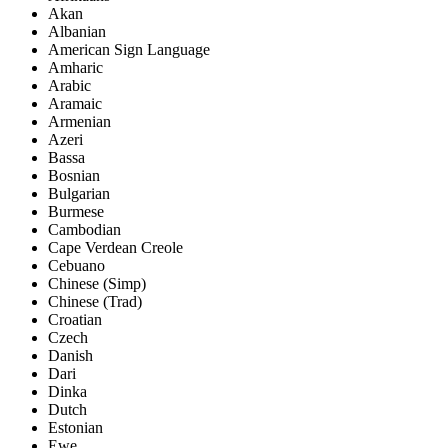
Akan
Albanian
American Sign Language
Amharic
Arabic
Aramaic
Armenian
Azeri
Bassa
Bosnian
Bulgarian
Burmese
Cambodian
Cape Verdean Creole
Cebuano
Chinese (Simp)
Chinese (Trad)
Croatian
Czech
Danish
Dari
Dinka
Dutch
Estonian
Ewe