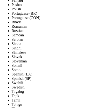
Panjabi
Pashto
Polish
Portuguese (BR)
Portuguese (CON)
Rhade
Romanian
Russian
Samoan
Serbian
Shona
Sindhi
Sinhalese
Slovak
Slovenian
Somali
Sotho
Spanish (LA)
Spanish (SP)
Swahili
Swedish
Tagalog
Tajik
Tamil
Telugu