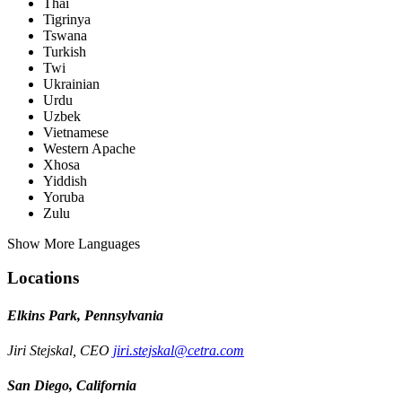
Thai
Tigrinya
Tswana
Turkish
Twi
Ukrainian
Urdu
Uzbek
Vietnamese
Western Apache
Xhosa
Yiddish
Yoruba
Zulu
Show More Languages
Locations
Elkins Park, Pennsylvania
Jiri Stejskal, CEO
jiri.stejskal@cetra.com
San Diego, California