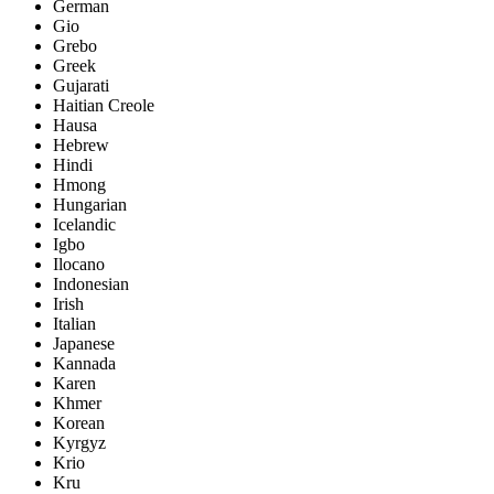
German
Gio
Grebo
Greek
Gujarati
Haitian Creole
Hausa
Hebrew
Hindi
Hmong
Hungarian
Icelandic
Igbo
Ilocano
Indonesian
Irish
Italian
Japanese
Kannada
Karen
Khmer
Korean
Kyrgyz
Krio
Kru