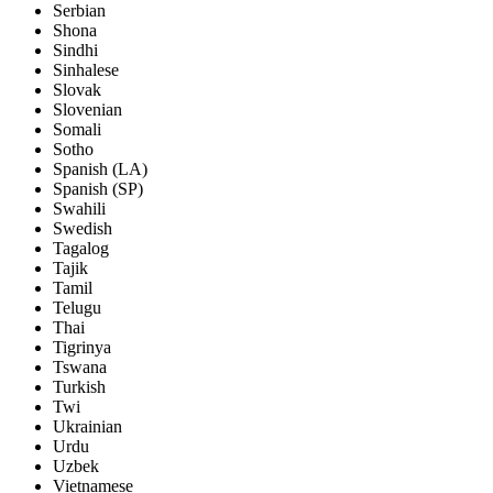
Serbian
Shona
Sindhi
Sinhalese
Slovak
Slovenian
Somali
Sotho
Spanish (LA)
Spanish (SP)
Swahili
Swedish
Tagalog
Tajik
Tamil
Telugu
Thai
Tigrinya
Tswana
Turkish
Twi
Ukrainian
Urdu
Uzbek
Vietnamese