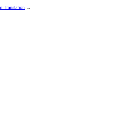
n Translation
→