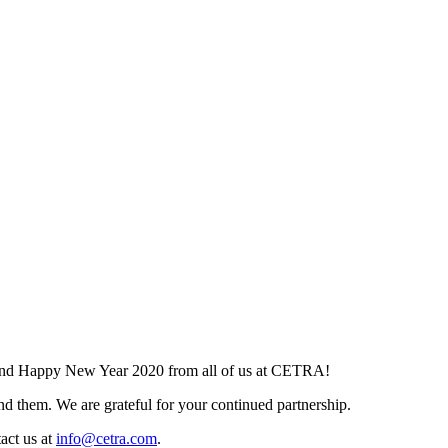
and Happy New Year 2020 from all of us at CETRA!
d them. We are grateful for your continued partnership.
tact us at
info@cetra.com
.