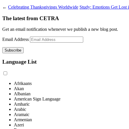
←
Celebrating Thanksgivings Worldwide
Study: Emotions Get Lost i
The latest from CETRA
Get an email notification whenever we publish a new blog post.
Email Address
Language List
Afrikaans
Akan
Albanian
American Sign Language
Amharic
Arabic
Aramaic
Armenian
Azeri