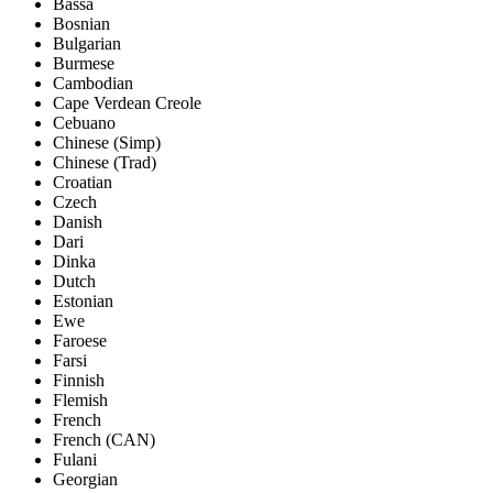
Bassa
Bosnian
Bulgarian
Burmese
Cambodian
Cape Verdean Creole
Cebuano
Chinese (Simp)
Chinese (Trad)
Croatian
Czech
Danish
Dari
Dinka
Dutch
Estonian
Ewe
Faroese
Farsi
Finnish
Flemish
French
French (CAN)
Fulani
Georgian