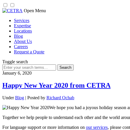
Skip
Open Menu
to
Services
content
Expertise
Locations
Blog
About Us
Careers
Request a Quote
Toggle search
Search
for:
January 6, 2020
Happy New Year 2020 from CETRA
Under
Blog
| Posted by
Richard Ochab
We hope you had a joyous holiday season 
Together we help people to understand each other and the world aroun
For language support or more information on
our services
, please con