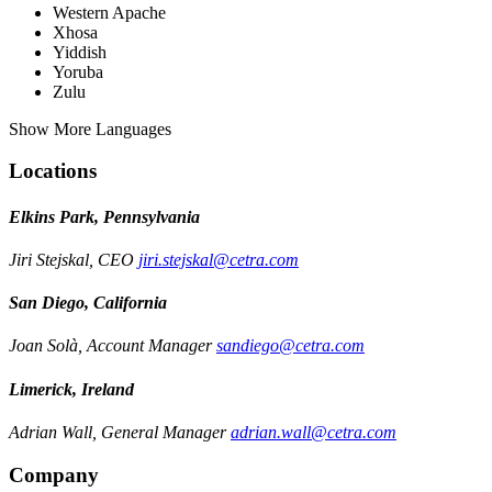
Western Apache
Xhosa
Yiddish
Yoruba
Zulu
Show More Languages
Locations
Elkins Park, Pennsylvania
Jiri Stejskal, CEO
jiri.stejskal@cetra.com
San Diego, California
Joan Solà, Account Manager
sandiego@cetra.com
Limerick, Ireland
Adrian Wall, General Manager
adrian.wall@cetra.com
Company