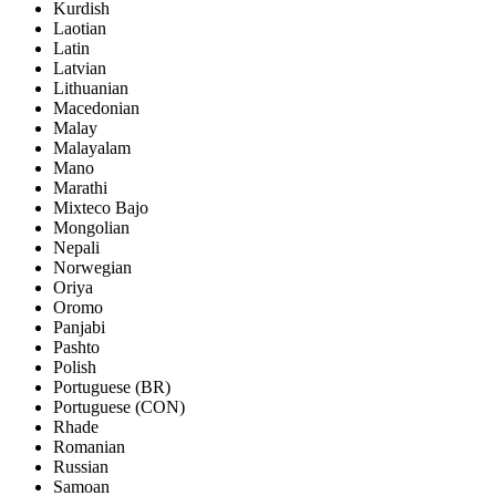
Kurdish
Laotian
Latin
Latvian
Lithuanian
Macedonian
Malay
Malayalam
Mano
Marathi
Mixteco Bajo
Mongolian
Nepali
Norwegian
Oriya
Oromo
Panjabi
Pashto
Polish
Portuguese (BR)
Portuguese (CON)
Rhade
Romanian
Russian
Samoan