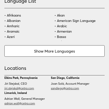
Language List
Afrikaans
Akan
Albanian
American Sign Language
Amharic
Arabic
Aramaic
Armenian
Azeri
Bassa
Bosnian
Bulgarian
Burmese
Cambodian
Show More Languages
Cape Verdean Creole
Cebuano
Chinese (Simp)
Chinese (Trad)
Croatian
Czech
Locations
Danish
Dari
Dinka
Dutch
Elkins Park, Pennsylvania
San Diego, California
Estonian
Ewe
Jiri Stejskal, CEO
Joan Solà, Account Manager
Faroese
Farsi
jiri.stejskal@cetra.com
sandiego@cetra.com
Finnish
Flemish
Limerick, Ireland
French
French (CAN)
Adrian Wall, General Manager
Fulani
Georgian
adrian.wall@cetra.com
German
Gio