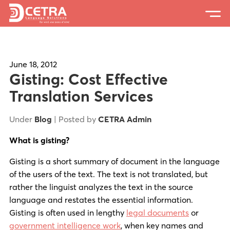
Services
Expertise
June 18, 2012
Gisting: Cost Effective
Locations
Translation Services
Blog
Under
Blog
| Posted by
CETRA Admin
About Us
What is gisting?
Careers
Gisting is a short summary of document in the language
of the users of the text. The text is not translated, but
Request a Quote
rather the linguist analyzes the text in the source
language and restates the essential information.
Gisting is often used in lengthy
legal documents
or
government intelligence work
, when key names and