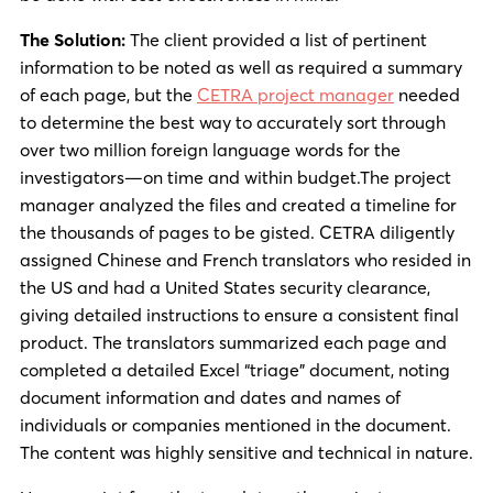
The Solution:
The client provided a list of pertinent
information to be noted as well as required a summary
of each page, but the
CETRA project manager
needed
to determine the best way to accurately sort through
over two million foreign language words for the
investigators—on time and within budget.The project
manager analyzed the files and created a timeline for
the thousands of pages to be gisted. CETRA diligently
assigned Chinese and French translators who resided in
the US and had a United States security clearance,
giving detailed instructions to ensure a consistent final
product. The translators summarized each page and
completed a detailed Excel “triage” document, noting
document information and dates and names of
individuals or companies mentioned in the document.
The content was highly sensitive and technical in nature.