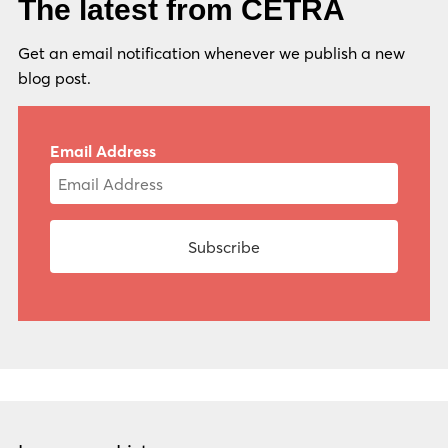
The latest from CETRA
Get an email notification whenever we publish a new
blog post.
Email Address