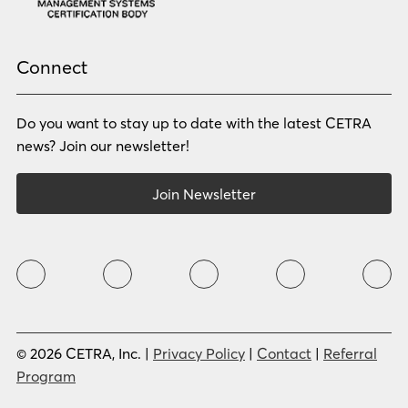
Pashto
Polish
Portuguese (BR)
Portuguese (CON)
Rhade
Romanian
Russian
Samoan
Connect
Serbian
Shona
Sindhi
Sinhalese
Do you want to stay up to date with the latest CETRA
Slovak
Slovenian
Somali
Sotho
news? Join our newsletter!
Spanish (LA)
Spanish (SP)
Swahili
Swedish
Join Newsletter
Tagalog
Tajik
Tamil
Telugu
Thai
Tigrinya
Tswana
Turkish
Twi
Ukrainian
Urdu
Uzbek
Vietnamese
Western Apache
Xhosa
Yiddish
© 2026 CETRA, Inc. |
Privacy Policy
|
Contact
|
Referral
Yoruba
Zulu
Program