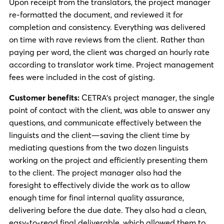
Upon receipt from the translators, the project manager
re-formatted the document, and reviewed it for
completion and consistency. Everything was delivered
on time with rave reviews from the client. Rather than
paying per word, the client was charged an hourly rate
according to translator work time. Project management
fees were included in the cost of gisting.
Customer benefits:
CETRA’s project manager, the single
point of contact with the client, was able to answer any
questions, and communicate effectively between the
linguists and the client—saving the client time by
mediating questions from the two dozen linguists
working on the project and efficiently presenting them
to the client. The project manager also had the
foresight to effectively divide the work as to allow
enough time for final internal quality assurance,
delivering before the due date. They also had a clean,
easy-to-read final deliverable, which allowed them to