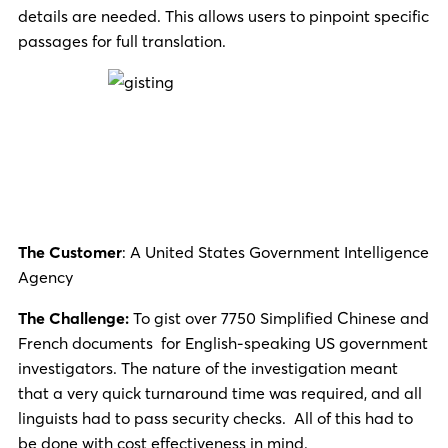
details are needed. This allows users to pinpoint specific
passages for full translation.
The Customer
: A United States Government Intelligence
Agency
The Challenge:
To gist over 7750 Simplified Chinese and
French documents for English-speaking US government
investigators. The nature of the investigation meant
that a very quick turnaround time was required, and all
linguists had to pass security checks. All of this had to
be done with cost effectiveness in mind.