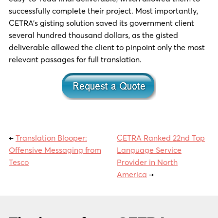
successfully complete their project. Most importantly,
CETRA’s gisting solution saved its government client
several hundred thousand dollars, as the gisted
deliverable allowed the client to pinpoint only the most
relevant passages for full translation.
←
Translation Blooper:
CETRA Ranked 22nd Top
Offensive Messaging from
Language Service
Tesco
Provider in North
America
→