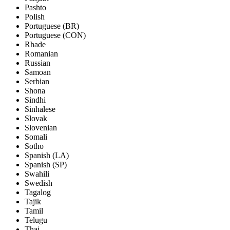
Pashto
Polish
Portuguese (BR)
Portuguese (CON)
Rhade
Romanian
Russian
Samoan
Serbian
Shona
Sindhi
Sinhalese
Slovak
Slovenian
Somali
Sotho
Spanish (LA)
Spanish (SP)
Swahili
Swedish
Tagalog
Tajik
Tamil
Telugu
Thai