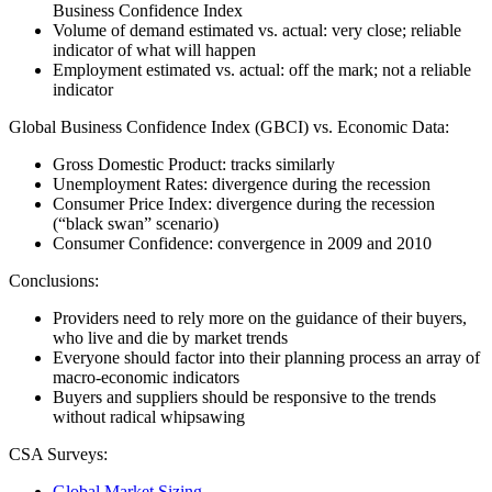
Business Confidence Index
Volume of demand estimated vs. actual: very close; reliable
indicator of what will happen
Employment estimated vs. actual: off the mark; not a reliable
indicator
Global Business Confidence Index (GBCI) vs. Economic Data:
Gross Domestic Product: tracks similarly
Unemployment Rates: divergence during the recession
Consumer Price Index: divergence during the recession
(“black swan” scenario)
Consumer Confidence: convergence in 2009 and 2010
Conclusions:
Providers need to rely more on the guidance of their buyers,
who live and die by market trends
Everyone should factor into their planning process an array of
macro-economic indicators
Buyers and suppliers should be responsive to the trends
without radical whipsawing
CSA Surveys:
Global Market Sizing