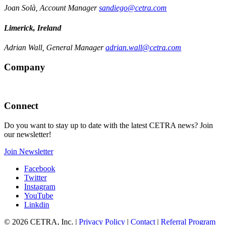
Joan Solà, Account Manager
sandiego@cetra.com
Limerick, Ireland
Adrian Wall, General Manager
adrian.wall@cetra.com
Company
Connect
Do you want to stay up to date with the latest CETRA news? Join
our newsletter!
Join Newsletter
Facebook
Twitter
Instagram
YouTube
Linkdin
© 2026 CETRA, Inc. |
Privacy Policy
|
Contact
|
Referral Program