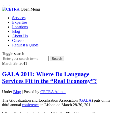
Skip
Open Menu
to
Services
content
Expertise
Locations
Blog
About Us
Careers
Request a Quote
Toggle search
Search
for:
March 29, 2011
GALA 2011: Where Do Language
Services Fit in the “Real Economy”?
Under
Blog
| Posted by
CETRA Admin
The Globalization and Localization Association (
GALA
) puts on its
third annual
conference
in Lisbon on March 28-30, 2011.