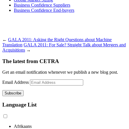
Business Confidence Suppliers
Business Confidence End-buyers
←
GALA 2011: Asking the Right Questions about Machine
Translation
GALA 2011: For Sale? Straight Talk about Mergers and
Acquisitions
→
The latest from CETRA
Get an email notification whenever we publish a new blog post.
Email Address
Language List
Afrikaans