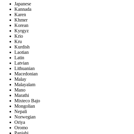
Japanese
Kannada
Karen
Khmer
Korean
Kyrgyz
Krio
Kru
Kurdish
Laotian
Latin
Latvian
Lithuanian
Macedonian
Malay
Malayalam
Mano
Marathi
Mixteco Bajo
Mongolian
Nepali
Norwegian
Oriya
Oromo
Panjabi