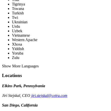
Tigrinya
Tswana
Turkish
Twi
Ukrainian
Urdu
Uzbek
Vietnamese
Western Apache
Xhosa
Yiddish
Yoruba
Zulu
Show More Languages
Locations
Elkins Park, Pennsylvania
Jiri Stejskal, CEO
jiri.stejskal@cetra.com
San Diego, California