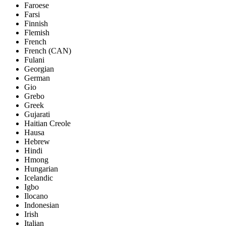
Faroese
Farsi
Finnish
Flemish
French
French (CAN)
Fulani
Georgian
German
Gio
Grebo
Greek
Gujarati
Haitian Creole
Hausa
Hebrew
Hindi
Hmong
Hungarian
Icelandic
Igbo
Ilocano
Indonesian
Irish
Italian