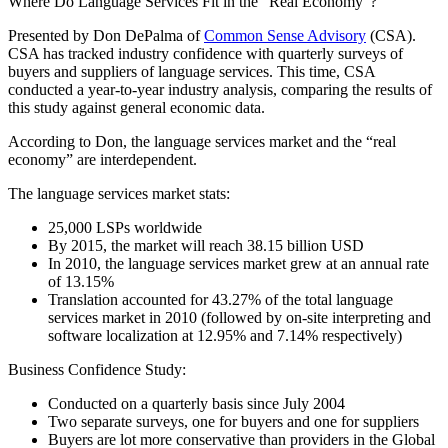
Where Do Language Services Fit in the “Real Economy”?
Presented by Don DePalma of
Common Sense Advisory
(CSA).
CSA has tracked industry confidence with quarterly surveys of
buyers and suppliers of language services. This time, CSA
conducted a year-to-year industry analysis, comparing the results of
this study against general economic data.
According to Don, the language services market and the “real
economy” are interdependent.
The language services market stats:
25,000 LSPs worldwide
By 2015, the market will reach 38.15 billion USD
In 2010, the language services market grew at an annual rate
of 13.15%
Translation accounted for 43.27% of the total language
services market in 2010 (followed by on-site interpreting and
software localization at 12.95% and 7.14% respectively)
Business Confidence Study:
Conducted on a quarterly basis since July 2004
Two separate surveys, one for buyers and one for suppliers
Buyers are lot more conservative than providers in the Global