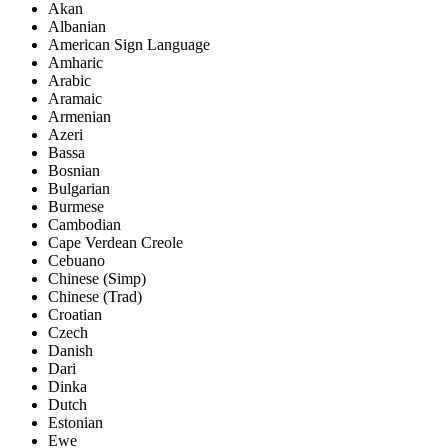
Akan
Albanian
American Sign Language
Amharic
Arabic
Aramaic
Armenian
Azeri
Bassa
Bosnian
Bulgarian
Burmese
Cambodian
Cape Verdean Creole
Cebuano
Chinese (Simp)
Chinese (Trad)
Croatian
Czech
Danish
Dari
Dinka
Dutch
Estonian
Ewe