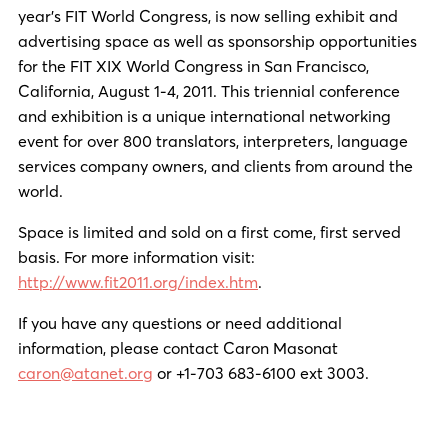
year’s FIT World Congress, is now selling exhibit and
advertising space as well as sponsorship opportunities
for the FIT XIX World Congress in San Francisco,
California, August 1-4, 2011. This triennial conference
and exhibition is a unique international networking
event for over 800 translators, interpreters, language
services company owners, and clients from around the
world.
Space is limited and sold on a first come, first served
basis. For more information visit:
http://www.fit2011.org/index.htm
.
If you have any questions or need additional
information, please contact Caron Masonat
caron@atanet.org
or +1-703 683-6100 ext 3003.