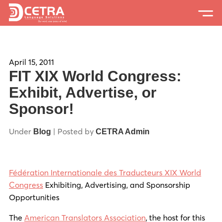
Services
Expertise
April 15, 2011
FIT XIX World Congress:
Locations
Exhibit, Advertise, or
Sponsor!
Blog
About Us
Under
| Posted by
Blog
CETRA Admin
Careers
Fédération Internationale des Traducteurs XIX World
Request a Quote
Congress
Exhibiting, Advertising, and Sponsorship
Opportunities
The
American Translators Association
, the host for this