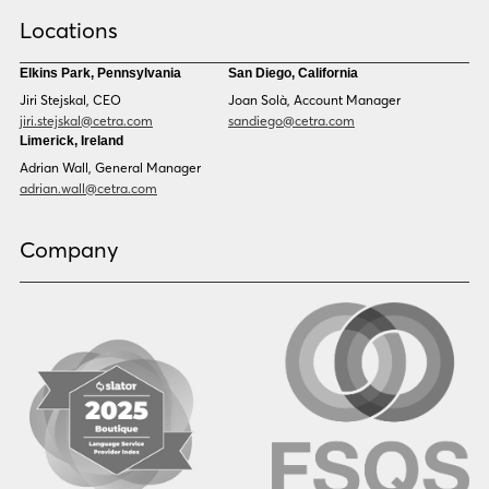
Croatian
Czech
Locations
Danish
Dari
Dinka
Dutch
Elkins Park, Pennsylvania
San Diego, California
Estonian
Ewe
Jiri Stejskal, CEO
Joan Solà, Account Manager
Faroese
Farsi
jiri.stejskal@cetra.com
sandiego@cetra.com
Finnish
Flemish
Limerick, Ireland
French
French (CAN)
Adrian Wall, General Manager
Fulani
Georgian
adrian.wall@cetra.com
German
Gio
Grebo
Greek
Company
Gujarati
Haitian Creole
Hausa
Hebrew
Hindi
Hmong
Hungarian
Icelandic
Igbo
Ilocano
Indonesian
Irish
Italian
Japanese
Kannada
Karen
Khmer
Korean
Kyrgyz
Krio