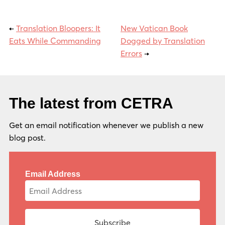
←
Translation Bloopers: It
New Vatican Book
Eats While Commanding
Dogged by Translation
Errors
→
The latest from CETRA
Get an email notification whenever we publish a new
blog post.
Email Address