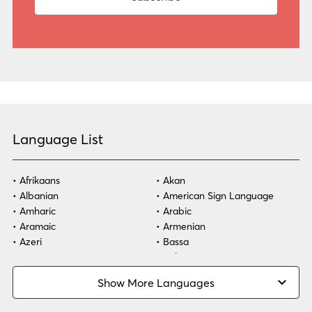
Language List
Afrikaans
Akan
Albanian
American Sign Language
Amharic
Arabic
Aramaic
Armenian
Azeri
Bassa
Bosnian
Bulgarian
Burmese
Cambodian
Show More Languages
Cape Verdean Creole
Cebuano
Chinese (Simp)
Chinese (Trad)