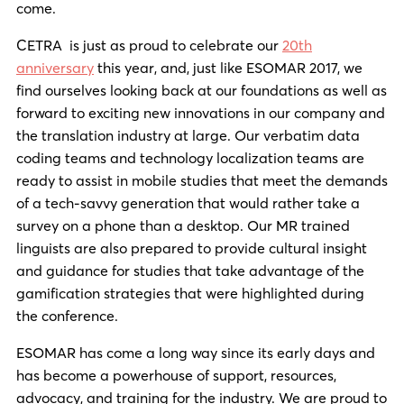
come.
CETRA is just as proud to celebrate our
20th
anniversary
this year, and, just like ESOMAR 2017, we
find ourselves looking back at our foundations as well as
forward to exciting new innovations in our company and
the translation industry at large. Our verbatim data
coding teams and technology localization teams are
ready to assist in mobile studies that meet the demands
of a tech-savvy generation that would rather take a
survey on a phone than a desktop. Our MR trained
linguists are also prepared to provide cultural insight
and guidance for studies that take advantage of the
gamification strategies that were highlighted during
the conference.
ESOMAR has come a long way since its early days and
has become a powerhouse of support, resources,
advocacy, and training for the industry. We are proud to