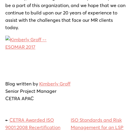
be a part of this organization, and we hope that we can
continue to build upon our 20 years of experience to
assist with the challenges that face our MR clients
today.
Blog written by
Kimberly Groff
Senior Project Manager
CETRA APAC
←
CETRA Awarded ISO
ISO Standards and Risk
9001:2008 Recertification
Management for an LSP