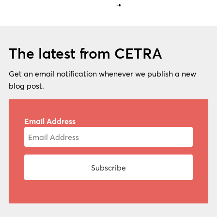
→
The latest from CETRA
Get an email notification whenever we publish a new
blog post.
Email Address