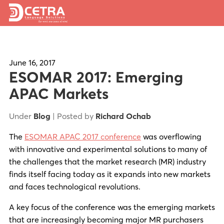
Services
Expertise
June 16, 2017
ESOMAR 2017: Emerging
Locations
APAC Markets
Blog
Under
Blog
| Posted by
Richard Ochab
About Us
The
ESOMAR APAC 2017 conference
was overflowing
with innovative and experimental solutions to many of
Careers
the challenges that the market research (MR) industry
finds itself facing today as it expands into new markets
Request a Quote
and faces technological revolutions.
A key focus of the conference was the emerging markets
that are increasingly becoming major MR purchasers