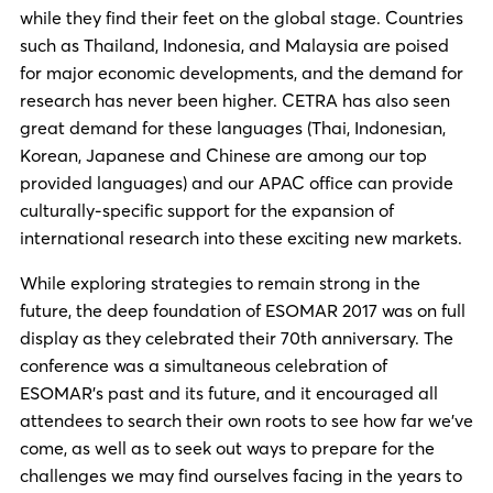
while they find their feet on the global stage. Countries
such as Thailand, Indonesia, and Malaysia are poised
for major economic developments, and the demand for
research has never been higher. CETRA has also seen
great demand for these languages (Thai, Indonesian,
Korean, Japanese and Chinese are among our top
provided languages) and our APAC office can provide
culturally-specific support for the expansion of
international research into these exciting new markets.
While exploring strategies to remain strong in the
future, the deep foundation of ESOMAR 2017 was on full
display as they celebrated their 70th anniversary. The
conference was a simultaneous celebration of
ESOMAR’s past and its future, and it encouraged all
attendees to search their own roots to see how far we’ve
come, as well as to seek out ways to prepare for the
challenges we may find ourselves facing in the years to