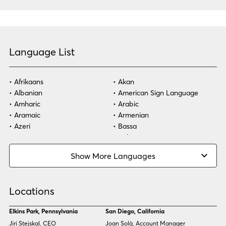
Language List
Afrikaans
Akan
Albanian
American Sign Language
Amharic
Arabic
Aramaic
Armenian
Azeri
Bassa
Bosnian
Bulgarian
Burmese
Cambodian
Show More Languages
Cape Verdean Creole
Cebuano
Chinese (Simp)
Chinese (Trad)
Croatian
Czech
Locations
Danish
Dari
Dinka
Dutch
Elkins Park, Pennsylvania
San Diego, California
Estonian
Ewe
Jiri Stejskal, CEO
Joan Solà, Account Manager
Faroese
Farsi