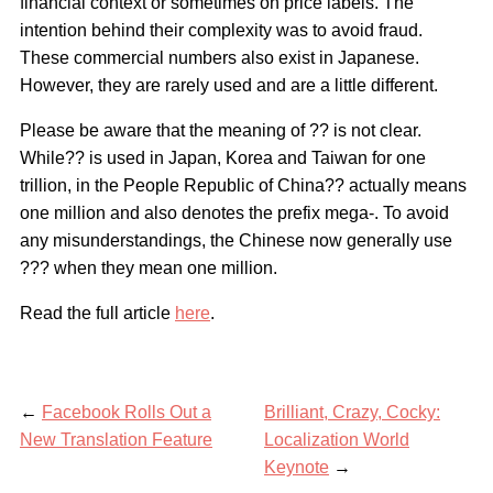
financial context or sometimes on price labels. The
intention behind their complexity was to avoid fraud.
These commercial numbers also exist in Japanese.
However, they are rarely used and are a little different.
Please be aware that the meaning of ?? is not clear.
While?? is used in Japan, Korea and Taiwan for one
trillion, in the People Republic of China?? actually means
one million and also denotes the prefix mega-. To avoid
any misunderstandings, the Chinese now generally use
??? when they mean one million.
Read the full article
here
.
←
Facebook Rolls Out a
Brilliant, Crazy, Cocky:
New Translation Feature
Localization World
Keynote
→