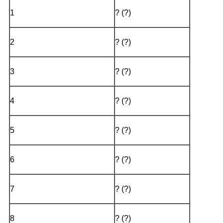
1
? (?)
2
? (?)
3
? (?)
4
? (?)
5
? (?)
6
? (?)
7
? (?)
8
? (?)