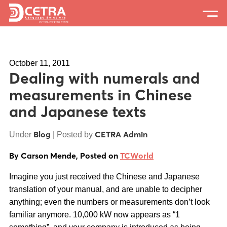
Services
October 11, 2011
Expertise
Dealing with numerals and
Locations
measurements in Chinese
and Japanese texts
Blog
About Us
Blog
CETRA Admin
Under
| Posted by
By Carson Mende, Posted on
TCWorld
Careers
Imagine you just received the Chinese and Japanese
Request a Quote
translation of your manual, and are unable to decipher
anything; even the numbers or measurements don’t look
familiar anymore. 10,000 kW now appears as “1