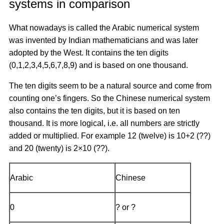
systems in comparison
What nowadays is called the Arabic numerical system
was invented by Indian mathematicians and was later
adopted by the West. It contains the ten digits
(0,1,2,3,4,5,6,7,8,9) and is based on one thousand.
The ten digits seem to be a natural source and come from
counting one’s fingers. So the Chinese numerical system
also contains the ten digits, but it is based on ten
thousand. It is more logical, i.e. all numbers are strictly
added or multiplied. For example 12 (twelve) is 10+2 (??)
and 20 (twenty) is 2×10 (??).
Arabic
Chinese
0
? or ?