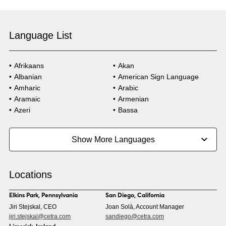
Language List
Afrikaans
Akan
Albanian
American Sign Language
Amharic
Arabic
Aramaic
Armenian
Azeri
Bassa
Bosnian
Bulgarian
Burmese
Cambodian
Show More Languages
Cape Verdean Creole
Cebuano
Chinese (Simp)
Chinese (Trad)
Croatian
Czech
Locations
Danish
Dari
Dinka
Dutch
Elkins Park, Pennsylvania
San Diego, California
Estonian
Ewe
Jiri Stejskal, CEO
Joan Solà, Account Manager
Faroese
Farsi
jiri.stejskal@cetra.com
sandiego@cetra.com
Finnish
Flemish