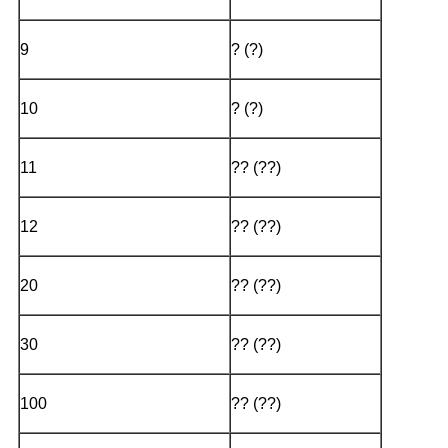
9
? (?)
10
? (?)
11
?? (??)
12
?? (??)
20
?? (??)
30
?? (??)
100
?? (??)