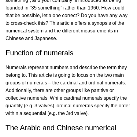
something”, and your company is introduced as being
founded in “35 something” rather than 1960. How could
that be possible, let alone correct? Do you have any way
to cross-check this? This article offers a synopsis of the
numerical system and the different measurements in
Chinese and Japanese.
Function of numerals
Numerals represent numbers and describe the term they
belong to. This article is going to focus on the two main
groups of numerals – the cardinal and ordinal numerals.
Additionally, there are other groups like partitive or
collective numerals. While cardinal numerals specify the
quantity (e.g. 3 valves), ordinal numerals specify the order
within a sequential (e.g. the 3rd valve).
The Arabic and Chinese numerical