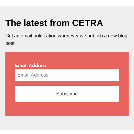
The latest from CETRA
Get an email notification whenever we publish a new blog
post.
Email Address