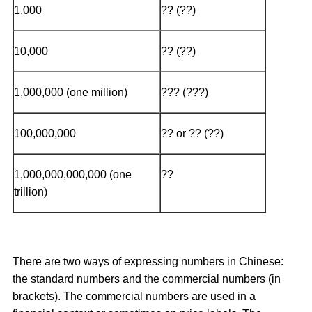
1,000
?? (??)
10,000
?? (??)
1,000,000 (one million)
??? (???)
100,000,000
?? or ?? (??)
1,000,000,000,000 (one
??
trillion)
There are two ways of expressing numbers in Chinese:
the standard numbers and the commercial numbers (in
brackets). The commercial numbers are used in a