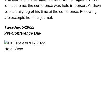
to that theme, the conference was held in-person. Andrew
kept a daily log of his time at the conference. Following
are excerpts from his journal:
Tuesday, 5/10/22
Pre-Conference Day