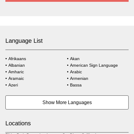
Language List
Afrikaans
Akan
Albanian
American Sign Language
Amharic
Arabic
Aramaic
Armenian
Azeri
Bassa
Bosnian
Bulgarian
Burmese
Cambodian
Show More Languages
Cape Verdean Creole
Cebuano
Chinese (Simp)
Chinese (Trad)
Croatian
Czech
Locations
Danish
Dari
Dinka
Dutch