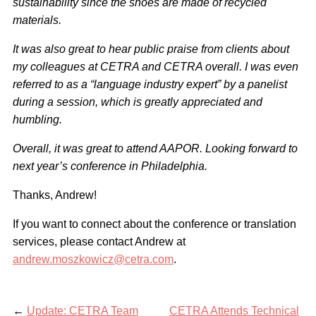
sustainability since the shoes are made of recycled
materials.
It was also great to hear public praise from clients about
my colleagues at CETRA and CETRA overall. I was even
referred to as a “language industry expert” by a panelist
during a session, which is greatly appreciated and
humbling.
Overall, it was great to attend AAPOR. Looking forward to
next year’s conference in Philadelphia.
Thanks, Andrew!
If you want to connect about the conference or translation
services, please contact Andrew at
andrew.moszkowicz@cetra.com
.
←
Update: CETRA Team
CETRA Attends Technical