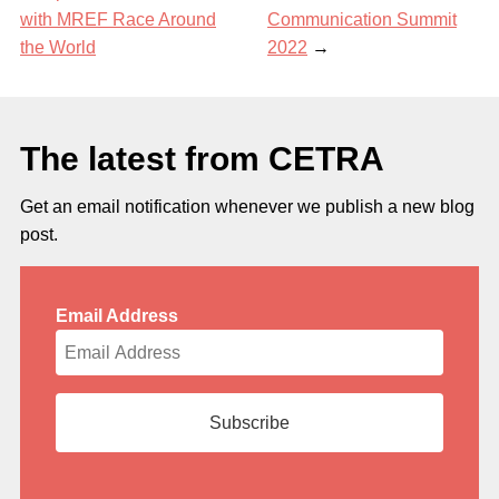
with MREF Race Around
Communication Summit
the World
2022
→
The latest from CETRA
Get an email notification whenever we publish a new blog
post.
Email Address