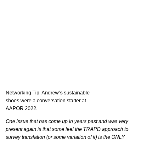
Networking Tip: Andrew’s sustainable
shoes were a conversation starter at
AAPOR 2022.
One issue that has come up in years past and was very
present again is that some feel the TRAPD approach to
survey translation (or some variation of it) is the ONLY