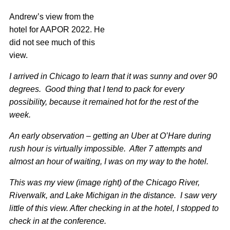
Andrew’s view from the
hotel for AAPOR 2022. He
did not see much of this
view.
I arrived in Chicago to learn that it was sunny and over 90
degrees. Good thing that I tend to pack for every
possibility, because it remained hot for the rest of the
week.
An early observation – getting an Uber at O’Hare during
rush hour is virtually impossible. After 7 attempts and
almost an hour of waiting, I was on my way to the hotel.
This was my view (image right) of the Chicago River,
Riverwalk, and Lake Michigan in the distance. I saw very
little of this view. After checking in at the hotel, I stopped to
check in at the conference.