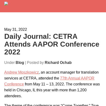
Services
Expertise
May 31, 2022
Daily Journal: CETRA
Locations
Attends AAPOR Conference
Blog
2022
About Us
Under
Blog
| Posted by
Richard Ochab
Careers
Andrew Moszkowicz
, an account manager for translation
services at CETRA, attended the
77th Annual AAPOR
Request a Quote
Conference
from May 11 – 13, 2022. The conference was
held in Chicago, IL this year with more than 1,200
attendees.
The theme of the conference was “
Come Together
.” True