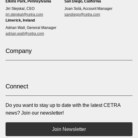
Elkins Park, Pennsylvania
San Diego, California
Estonian
Ewe
Jiri Stejskal, CEO
Joan Solà, Account Manager
Faroese
Farsi
jiri.stejskal@cetra.com
sandiego@cetra.com
Finnish
Flemish
Limerick, Ireland
French
French (CAN)
Adrian Wall, General Manager
Fulani
Georgian
adrian.wall@cetra.com
German
Gio
Grebo
Greek
Company
Gujarati
Haitian Creole
Hausa
Hebrew
Hindi
Hmong
Hungarian
Icelandic
Igbo
Ilocano
Indonesian
Irish
Connect
Italian
Japanese
Kannada
Karen
Do you want to stay up to date with the latest CETRA
Khmer
Korean
Kyrgyz
Krio
news? Join our newsletter!
Kru
Kurdish
Laotian
Latin
Join Newsletter
Latvian
Lithuanian