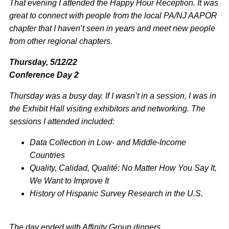
That evening I attended the Happy Hour Reception. It was
great to connect with people from the local PA/NJ AAPOR
chapter that I haven’t seen in years and meet new people
from other regional chapters.
Thursday, 5/12/22
Conference Day 2
Thursday was a busy day. If I wasn’t in a session, I was in
the Exhibit Hall visiting exhibitors and networking. The
sessions I attended included:
Data Collection in Low- and Middle-Income
Countries
Quality, Calidad, Qualité: No Matter How You Say It,
We Want to Improve It
History of Hispanic Survey Research in the U.S.
The day ended with Affinity Group dinners.