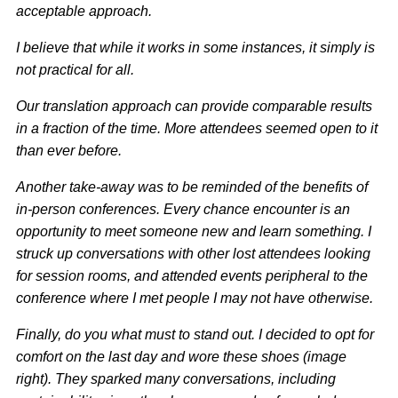
acceptable approach.
I believe that while it works in some instances, it simply is
not practical for all.
Our translation approach can provide comparable results
in a fraction of the time. More attendees seemed open to it
than ever before.
Another take-away was to be reminded of the benefits of
in-person conferences. Every chance encounter is an
opportunity to meet someone new and learn something. I
struck up conversations with other lost attendees looking
for session rooms, and attended events peripheral to the
conference where I met people I may not have otherwise.
Finally, do you what must to stand out. I decided to opt for
comfort on the last day and wore these shoes (image
right). They sparked many conversations, including