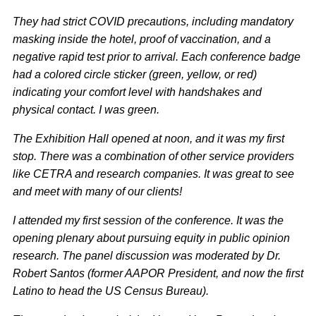
They had strict COVID precautions, including mandatory
masking inside the hotel, proof of vaccination, and a
negative rapid test prior to arrival. Each conference badge
had a colored circle sticker (green, yellow, or red)
indicating your comfort level with handshakes and
physical contact. I was green.
The Exhibition Hall opened at noon, and it was my first
stop.
There was a combination of other service providers
like CETRA and research companies. It was great to see
and meet with many of our clients!
I attended my first session of the conference. It was the
opening plenary about pursuing equity in public opinion
research. The panel discussion was moderated by Dr.
Robert Santos (former AAPOR President, and now the first
Latino to head the US Census Bureau).