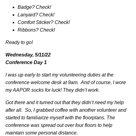
Badge? Check!
Lanyard? Check!
Comfort Sticker? Check!
Ribbons? Check!
Ready to go!
Wednesday, 5/11/22
Conference Day 1
I was up early to start my volunteering duties at the
conference welcome desk at 9am. And of course, I wore
my AAPOR socks for luck! They didn’t work.
Got there and it turned out that they didn’t need my help
after all. So, I grabbed coffee with another volunteer and
started to familiarize myself with the floorplans. The
conference was spread out over four floors to help
maintain some personal distance.