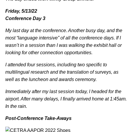
Friday, 5/13/22
Conference Day 3
My last day at the conference. Another busy day, and the
most “language intensive” of all the conference days. If I
wasn’t in a session than I was walking the exhibit hall or
looking for other connection opportunities.
I attended four sessions, including two specific to
multilingual research and the translation of surveys, as
well as the luncheon and awards ceremony.
Immediately after my last session today, I headed for the
airport. After many delays, I finally arrived home at 1:45am.
In the rain.
Post-Conference Take-Aways