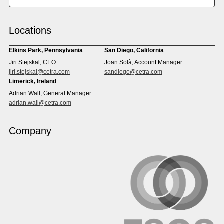
Chinese (Simp)
Chinese (Trad)
Croatian
Czech
Locations
Danish
Dari
Dinka
Dutch
Elkins Park, Pennsylvania
San Diego, California
Estonian
Ewe
Jiri Stejskal, CEO
Joan Solà, Account Manager
Faroese
Farsi
jiri.stejskal@cetra.com
sandiego@cetra.com
Finnish
Flemish
Limerick, Ireland
French
French (CAN)
Adrian Wall, General Manager
Fulani
Georgian
adrian.wall@cetra.com
German
Gio
Grebo
Greek
Company
Gujarati
Haitian Creole
Hausa
Hebrew
Hindi
Hmong
Hungarian
Icelandic
Igbo
Ilocano
Indonesian
Irish
Italian
Japanese
Kannada
Karen
Khmer
Korean