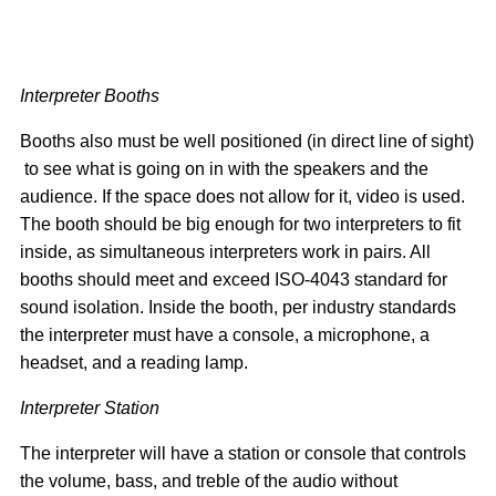
Interpreter Booths
Booths also must be well positioned (in direct line of sight)
to see what is going on in with the speakers and the
audience. If the space does not allow for it, video is used.
The booth should be big enough for two interpreters to fit
inside, as simultaneous interpreters work in pairs. All
booths should meet and exceed ISO-4043 standard for
sound isolation. Inside the booth, per industry standards
the interpreter must have a console, a microphone, a
headset, and a reading lamp.
Interpreter Station
The interpreter will have a station or console that controls
the volume, bass, and treble of the audio without