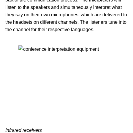
listen to the speakers and simultaneously interpret what
they say on their own microphones, which are delivered to
the headsets on different channels. The listeners tune into
the channel for their respective languages.
Infrared receivers