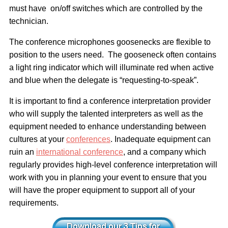
must have on/off switches which are controlled by the
technician.
The conference microphones goosenecks are flexible to
position to the users need. The gooseneck often contains
a light ring indicator which will illuminate red when active
and blue when the delegate is “requesting-to-speak”.
It is important to find a conference interpretation provider
who will supply the talented interpreters as well as the
equipment needed to enhance understanding between
cultures at your
conferences
. Inadequate equipment can
ruin an
international conference
, and a company which
regularly provides high-level conference interpretation will
work with you in planning your event to ensure that you
will have the proper equipment to support all of your
requirements.