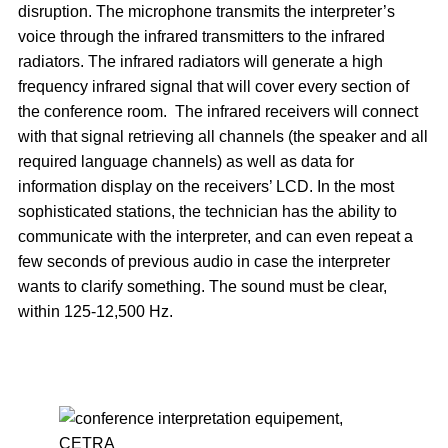
disruption. The microphone transmits the interpreter’s
voice through the infrared transmitters to the infrared
radiators. The infrared radiators will generate a high
frequency infrared signal that will cover every section of
the conference room. The infrared receivers will connect
with that signal retrieving all channels (the speaker and all
required language channels) as well as data for
information display on the receivers’ LCD. In the most
sophisticated stations, the technician has the ability to
communicate with the interpreter, and can even repeat a
few seconds of previous audio in case the interpreter
wants to clarify something. The sound must be clear,
within 125-12,500 Hz.