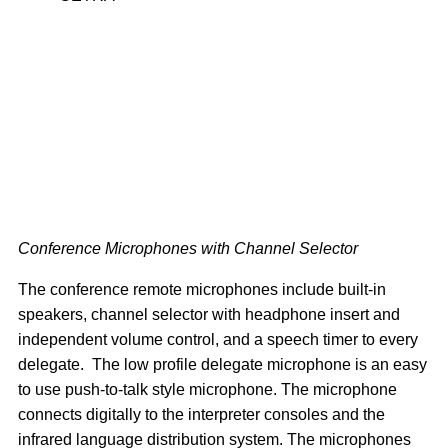
Conference Microphones with Channel Selector
The conference remote microphones include built-in
speakers, channel selector with headphone insert and
independent volume control, and a speech timer to every
delegate. The low profile delegate microphone is an easy
to use push-to-talk style microphone. The microphone
connects digitally to the interpreter consoles and the
infrared language distribution system. The microphones