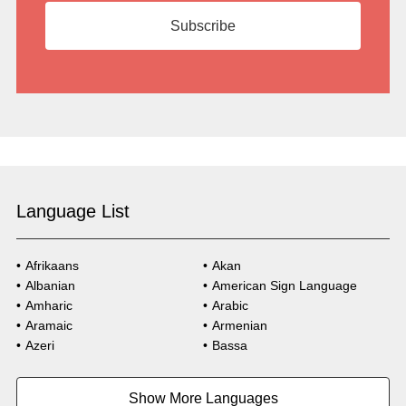
Language List
Afrikaans
Akan
Albanian
American Sign Language
Amharic
Arabic
Aramaic
Armenian
Azeri
Bassa
Bosnian
Bulgarian
Burmese
Cambodian
Show More Languages
Cape Verdean Creole
Cebuano