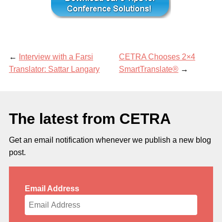
←
Interview with a Farsi
CETRA Chooses 2×4
Translator: Sattar Langary
SmartTranslate®
→
The latest from CETRA
Get an email notification whenever we publish a new blog
post.
Email Address