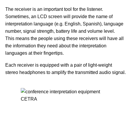
The receiver is an important tool for the listener.
Sometimes, an LCD screen will provide the name of
interpretation language (e.g. English, Spanish), language
number, signal strength, battery life and volume level.
This means the people using these receivers will have all
the information they need about the interpretation
languages at their fingertips.
Each receiver is equipped with a pair of light-weight
stereo headphones to amplify the transmitted audio signal.