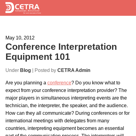
Services
May 10, 2012
Expertise
Conference Interpretation
Locations
Equipment 101
Blog
Under
Blog
| Posted by
CETRA Admin
About Us
Are you planning a
conference
? Do you know what to
expect from your conference interpretation provider? The
Careers
major players in simultaneous interpreting events are the
technician, the interpreter, the speaker, and the audience.
Request a Quote
How can they all communicate? During conferences or for
international meetings with delegates from many
countries, interpreting equipment becomes an essential
part of the communication process. The interpreters will