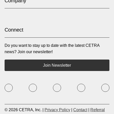
Company
Gujarati
Haitian Creole
Hausa
Hebrew
Hindi
Hmong
Hungarian
Icelandic
Igbo
Ilocano
Indonesian
Irish
Connect
Italian
Japanese
Kannada
Karen
Do you want to stay up to date with the latest CETRA
Khmer
Korean
Kyrgyz
Krio
news? Join our newsletter!
Kru
Kurdish
Laotian
Latin
Join Newsletter
Latvian
Lithuanian
Macedonian
Malay
Malayalam
Mano
Marathi
Mixteco Bajo
Mongolian
Nepali
Norwegian
Oriya
Oromo
Panjabi
Pashto
Polish
© 2026 CETRA, Inc. |
Privacy Policy
|
Contact
|
Referral
Portuguese (BR)
Portuguese (CON)