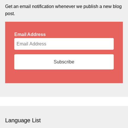
Get an email notification whenever we publish a new blog
post.
Email Address
Language List