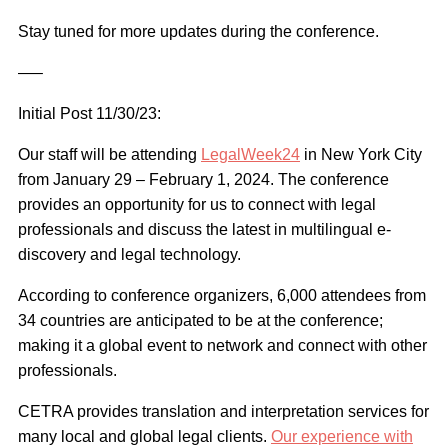
Stay tuned for more updates during the conference.
—–
Initial Post 11/30/23:
Our staff will be attending
LegalWeek24
in New York City
from January 29 – February 1, 2024. The conference
provides an opportunity for us to connect with legal
professionals and discuss the latest in multilingual e-
discovery and legal technology.
According to conference organizers, 6,000 attendees from
34 countries are anticipated to be at the conference;
making it a global event to network and connect with other
professionals.
CETRA provides translation and interpretation services for
many local and global legal clients.
Our experience with