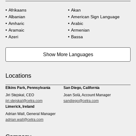
Afrikaans
Akan
Albanian
American Sign Language
Amharic
Arabic
Aramaic
Armenian
Azeri
Bassa
Bosnian
Bulgarian
Burmese
Cambodian
Show More Languages
Cape Verdean Creole
Cebuano
Chinese (Simp)
Chinese (Trad)
Croatian
Czech
Locations
Danish
Dari
Dinka
Dutch
Elkins Park, Pennsylvania
San Diego, California
Estonian
Ewe
Jiri Stejskal, CEO
Joan Solà, Account Manager
Faroese
Farsi
jiri.stejskal@cetra.com
sandiego@cetra.com
Finnish
Flemish
Limerick, Ireland
French
French (CAN)
Adrian Wall, General Manager
Fulani
Georgian
adrian.wall@cetra.com
German
Gio
Grebo
Greek