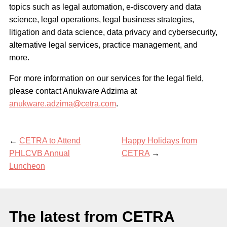
topics such as legal automation, e-discovery and data
science, legal operations, legal business strategies,
litigation and data science, data privacy and cybersecurity,
alternative legal services, practice management, and
more.
For more information on our services for the legal field,
please contact Anukware Adzima at
anukware.adzima@cetra.com
.
←
CETRA to Attend
Happy Holidays from
PHLCVB Annual
CETRA
→
Luncheon
The latest from CETRA