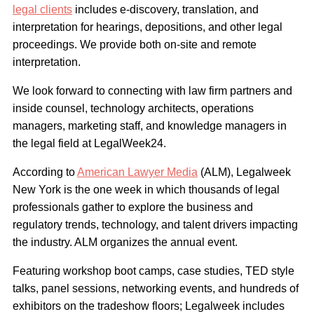
legal clients
includes e-discovery, translation, and
interpretation for hearings, depositions, and other legal
proceedings. We provide both on-site and remote
interpretation.
We look forward to connecting with law firm partners and
inside counsel, technology architects, operations
managers, marketing staff, and knowledge managers in
the legal field at LegalWeek24.
According to
American Lawyer Media
(ALM), Legalweek
New York is the one week in which thousands of legal
professionals gather to explore the business and
regulatory trends, technology, and talent drivers impacting
the industry. ALM organizes the annual event.
Featuring workshop boot camps, case studies, TED style
talks, panel sessions, networking events, and hundreds of
exhibitors on the tradeshow floors; Legalweek includes