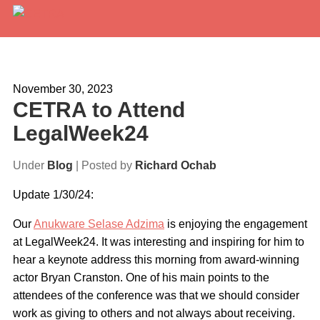
Services
Expertise
November 30, 2023
CETRA to Attend
Locations
LegalWeek24
Blog
Under
Blog
| Posted by
Richard Ochab
About Us
Update 1/30/24:
Careers
Our
Anukware Selase Adzima
is enjoying the engagement
at LegalWeek24. It was interesting and inspiring for him to
Request a Quote
hear a keynote address this morning from award-winning
actor Bryan Cranston. One of his main points to the
attendees of the conference was that we should consider
work as giving to others and not always about receiving.