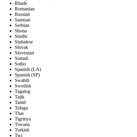
Rhade
Romanian
Russian
Samoan
Serbian
Shona
Sindhi
Sinhalese
Slovak
Slovenian
Somali
Sotho
Spanish (LA)
Spanish (SP)
Swahili
Swedish
Tagalog
Tajik
Tamil
Telugu
Thai
Tigrinya
Tswana
Turkish
Twi