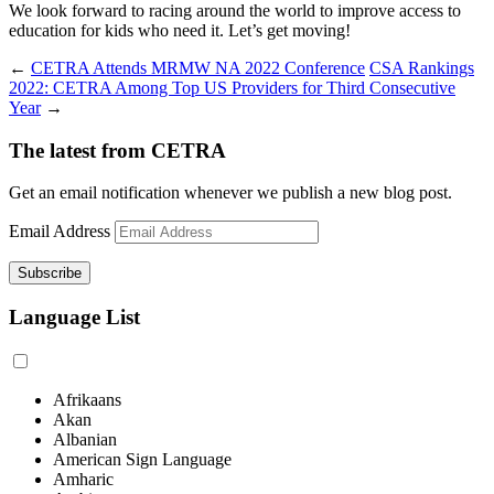
We look forward to racing around the world to improve access to
education for kids who need it. Let’s get moving!
←
CETRA Attends MRMW NA 2022 Conference
CSA Rankings
2022: CETRA Among Top US Providers for Third Consecutive
Year
→
The latest from CETRA
Get an email notification whenever we publish a new blog post.
Email Address
Language List
Afrikaans
Akan
Albanian
American Sign Language
Amharic