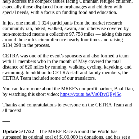
help address the complex issues facing Ukrainian refugee children,
especially those displaced from orphanages and children with
special needs, with a focus on funding food and education.
In just one month 1,324 participants from the market research
community ran, biked, walked, swam, and otherwise covered by
non-motorized means a collective 97,758 miles — taking this race
around the earth’s circumference nearly four times and raising
$134,298 in the process.
CETRA was one of the event’s sponsors and also formed a team
with 11 members who in the month of May covered the total
distance of 620 miles by running, walking, cycling, kayaking, and
swimming. In addition to CETRA staff and family members, the
CETRA Team included some of our translators.
You can learn more about the MREF’s nonprofit partner, Baal Dan,
by watching this short video:
https://youtu.be/Vs0DyQEylSc
.
Thanks and congratulations to everyone on the CETRA Team and
all racers!
—–
Update 5/17/22
– The MREF Race Around the World has
surpassed its original goal of $100,000 in donations, and has set a