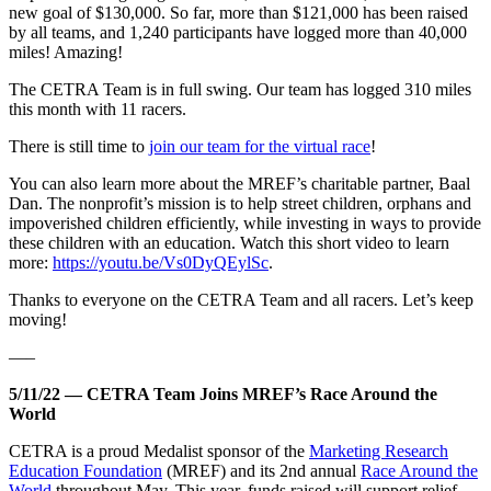
new goal of $130,000. So far, more than $121,000 has been raised
by all teams, and 1,240 participants have logged more than 40,000
miles! Amazing!
The CETRA Team is in full swing. Our team has logged 310 miles
this month with 11 racers.
There is still time to
join our team for the virtual race
!
You can also learn more about the MREF’s charitable partner, Baal
Dan. The nonprofit’s mission is to help street children, orphans and
impoverished children efficiently, while investing in ways to provide
these children with an education. Watch this short video to learn
more:
https://youtu.be/Vs0DyQEylSc
.
Thanks to everyone on the CETRA Team and all racers. Let’s keep
moving!
—–
5/11/22 — CETRA Team Joins MREF’s Race Around the
World
CETRA is a proud Medalist sponsor of the
Marketing Research
Education Foundation
(MREF) and its 2nd annual
Race Around the
World
throughout May. This year, funds raised will support relief