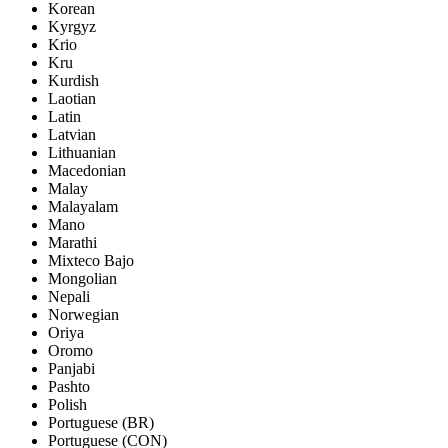
Korean
Kyrgyz
Krio
Kru
Kurdish
Laotian
Latin
Latvian
Lithuanian
Macedonian
Malay
Malayalam
Mano
Marathi
Mixteco Bajo
Mongolian
Nepali
Norwegian
Oriya
Oromo
Panjabi
Pashto
Polish
Portuguese (BR)
Portuguese (CON)