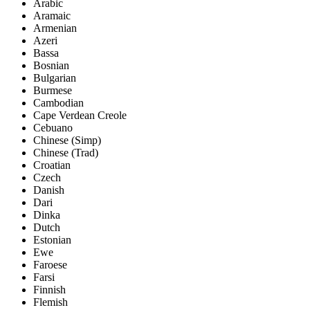
Arabic
Aramaic
Armenian
Azeri
Bassa
Bosnian
Bulgarian
Burmese
Cambodian
Cape Verdean Creole
Cebuano
Chinese (Simp)
Chinese (Trad)
Croatian
Czech
Danish
Dari
Dinka
Dutch
Estonian
Ewe
Faroese
Farsi
Finnish
Flemish