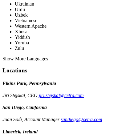
Ukrainian
Urdu
Uzbek
Vietnamese
Western Apache
Xhosa
Yiddish
Yoruba
Zulu
Show More Languages
Locations
Elkins Park, Pennsylvania
Jiri Stejskal, CEO
jiri.stejskal@cetra.com
San Diego, California
Joan Solà, Account Manager
sandiego@cetra.com
Limerick, Ireland