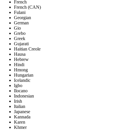
French
French (CAN)
Fulani
Georgian
German
Gio
Grebo
Greek
Gujarati
Haitian Creole
Hausa
Hebrew
Hindi
Hmong
Hungarian
Icelandic
Igbo
Ilocano
Indonesian
Irish
Italian
Japanese
Kannada
Karen
Khmer