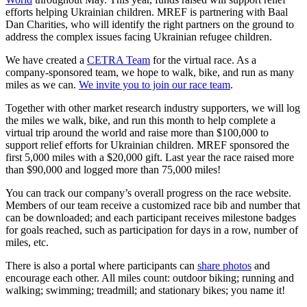
efforts helping Ukrainian children. MREF is partnering with Baal
Dan Charities, who will identify the right partners on the ground to
address the complex issues facing Ukrainian refugee children.
We have created a
CETRA Team
for the virtual race. As a
company-sponsored team, we hope to walk, bike, and run as many
miles as we can.
We invite you to join our race team
.
Together with other market research industry supporters, we will log
the miles we walk, bike, and run this month to help complete a
virtual trip around the world and raise more than $100,000 to
support relief efforts for Ukrainian children. MREF sponsored the
first 5,000 miles with a $20,000 gift. Last year the race raised more
than $90,000 and logged more than 75,000 miles!
You can track our company’s overall progress on the race website.
Members of our team receive a customized race bib and number that
can be downloaded; and each participant receives milestone badges
for goals reached, such as participation for days in a row, number of
miles, etc.
There is also a portal where participants can
share photos
and
encourage each other. All miles count: outdoor biking; running and
walking; swimming; treadmill; and stationary bikes; you name it!