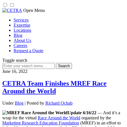
Skip
Open Menu
to
Services
content
Expertise
Locations
Blog
About Us
Careers
Request a Quote
Toggle search
Search
for:
June 16, 2022
CETRA Team Finishes MREF Race
Around the World
Under
Blog
| Posted by
Richard Ochab
Update 6/16/22
— And it’s a
wrap for the virtual
Race Around the World
organized by the
Marketing Research Education Foundation
(MREF) in an effort to