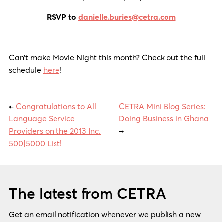
RSVP to
danielle.buries@cetra.com
Can’t make Movie Night this month? Check out the full
schedule
here
!
←
Congratulations to All
CETRA Mini Blog Series:
Language Service
Doing Business in Ghana
Providers on the 2013 Inc.
→
500|5000 List!
The latest from CETRA
Get an email notification whenever we publish a new