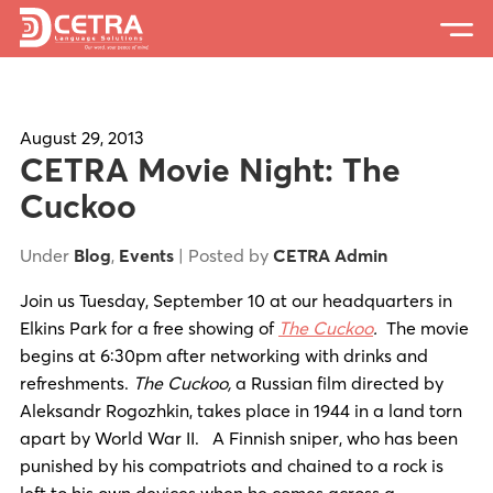
Services
Expertise
August 29, 2013
CETRA Movie Night: The
Locations
Cuckoo
Blog
Under
Blog
,
Events
| Posted by
CETRA Admin
About Us
Join us Tuesday, September 10 at our headquarters in
Elkins Park for a free showing of
The Cuckoo
.
The movie
Careers
begins at 6:30pm after networking with drinks and
refreshments.
The Cuckoo
,
a Russian film directed by
Request a Quote
Aleksandr Rogozhkin, takes place in 1944 in a land torn
apart by World War II. A Finnish sniper, who has been
punished by his compatriots and chained to a rock is
left to his own devices when he comes across a