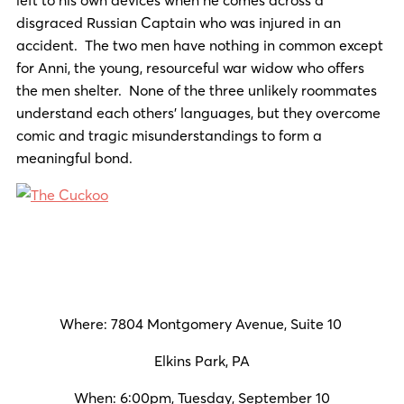
disgraced Russian Captain who was injured in an
accident. The two men have nothing in common except
for Anni, the young, resourceful war widow who offers
the men shelter. None of the three unlikely roommates
understand each others’ languages, but they overcome
comic and tragic misunderstandings to form a
meaningful bond.
Where: 7804 Montgomery Avenue, Suite 10
Elkins Park, PA
When: 6:00pm, Tuesday, September 10