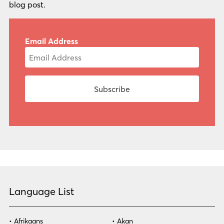
blog post.
Email Address
Language List
Afrikaans
Akan