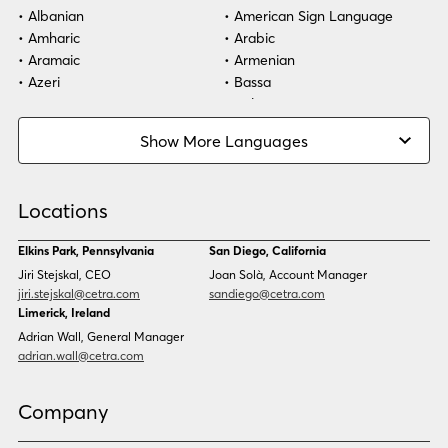
Albanian
American Sign Language
Amharic
Arabic
Aramaic
Armenian
Azeri
Bassa
Bosnian
Bulgarian
Burmese
Cambodian
Show More Languages
Cape Verdean Creole
Cebuano
Chinese (Simp)
Chinese (Trad)
Croatian
Czech
Locations
Danish
Dari
Dinka
Dutch
Elkins Park, Pennsylvania
San Diego, California
Estonian
Ewe
Jiri Stejskal, CEO
Joan Solà, Account Manager
Faroese
Farsi
jiri.stejskal@cetra.com
sandiego@cetra.com
Finnish
Flemish
Limerick, Ireland
French
French (CAN)
Adrian Wall, General Manager
Fulani
Georgian
adrian.wall@cetra.com
German
Gio
Grebo
Greek
Company
Gujarati
Haitian Creole
Hausa
Hebrew