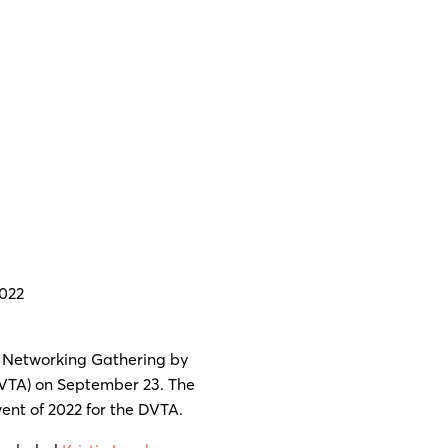
022
 Networking Gathering by
VTA) on September 23. The
vent of 2022 for the DVTA.