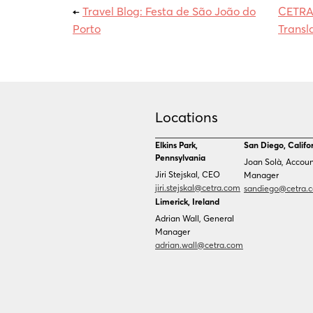
←
Travel Blog: Festa de São João do
CETRA 
Porto
Transl
Locations
Elkins Park,
San Diego, Califo
Pennsylvania
Joan Solà, Accou
Jiri Stejskal, CEO
Manager
jiri.stejskal@cetra.com
sandiego@cetra.
Limerick, Ireland
Adrian Wall, General
Manager
adrian.wall@cetra.com