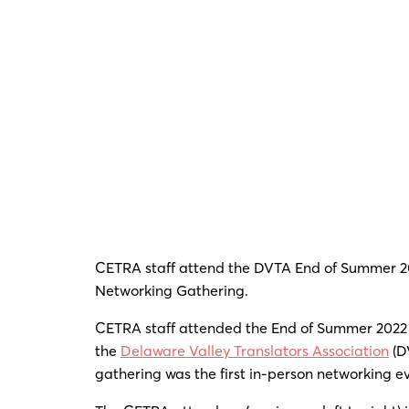
CETRA staff attend the DVTA End of Summer 2
Networking Gathering.
CETRA staff attended the End of Summer 2022
the
Delaware Valley Translators Association
(D
gathering was the first in-person networking e