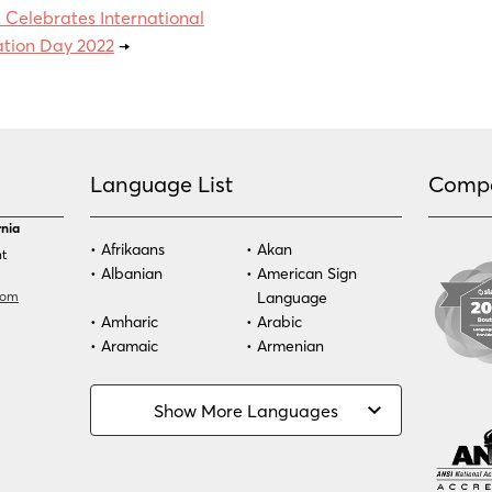
Celebrates International
ation Day 2022
→
Language List
Comp
rnia
Afrikaans
Akan
nt
Albanian
American Sign
com
Language
Amharic
Arabic
Aramaic
Armenian
Azeri
Bassa
Bosnian
Bulgarian
Show More Languages
Burmese
Cambodian
Cape Verdean
Cebuano
Creole
Chinese (Simp)
Chinese (Trad)