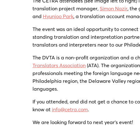
The CETRA attendees (see image left to right)
translation project manager,
Simon Nazir
, the
and
Hyunjoo Park
, a translation account mana
The event was an ideal opportunity to connect 
standing translation and interpretation partne
translators and interpreters near to our Phila
The DVTA is a non-profit organization and a c
Translators Association
(ATA). The organization
professionals meeting the foreign language ne
Philadelphia region, the Delaware Valley region
languages.
If you attended, and did not get a chance to co
know at
info@cetra.com
.
We are looking forward to next year’s event!