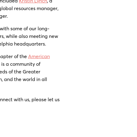
 included
Kristin Lynch
, a
 global resources manager,
ger.
with some of our long-
rs, while also meeting new
delphia headquarters.
hapter of the
American
 is a community of
eds of the Greater
, and the world in all
nnect with us, please let us