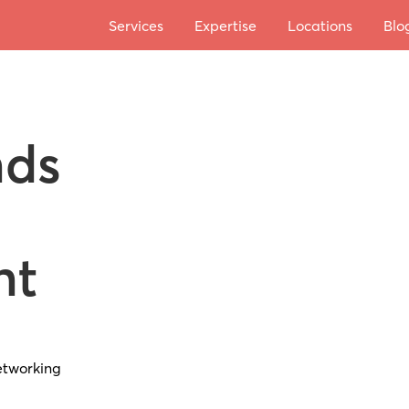
Services
Expertise
Locations
Blo
nds
nt