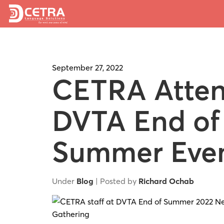
September 27, 2022
CETRA Atte
DVTA End of
Summer Eve
Under
Blog
| Posted by
Richard Ochab