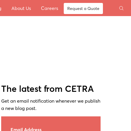
g
About Us
Careers
Request a Quote
The latest from CETRA
Get an email notification whenever we publish
a new blog post.
Email Address