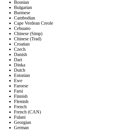
Bosnian
Bulgarian
Burmese
Cambodian
Cape Verdean Creole
Cebuano
Chinese (Simp)
Chinese (Trad)
Croatian
Czech
Danish
Dari
Dinka
Dutch
Estonian
Ewe
Faroese
Farsi
Finnish
Flemish
French
French (CAN)
Fulani
Georgian
German