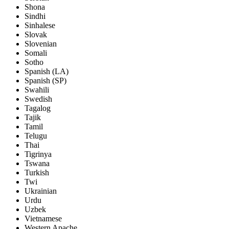
Shona
Sindhi
Sinhalese
Slovak
Slovenian
Somali
Sotho
Spanish (LA)
Spanish (SP)
Swahili
Swedish
Tagalog
Tajik
Tamil
Telugu
Thai
Tigrinya
Tswana
Turkish
Twi
Ukrainian
Urdu
Uzbek
Vietnamese
Western Apache