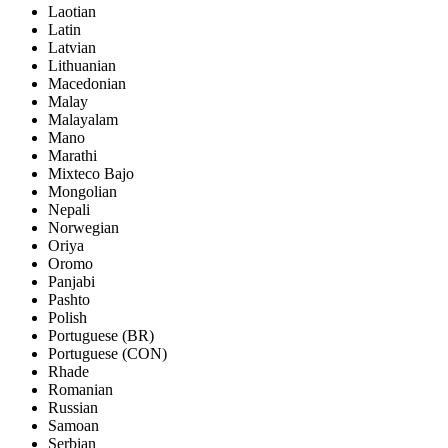
Laotian
Latin
Latvian
Lithuanian
Macedonian
Malay
Malayalam
Mano
Marathi
Mixteco Bajo
Mongolian
Nepali
Norwegian
Oriya
Oromo
Panjabi
Pashto
Polish
Portuguese (BR)
Portuguese (CON)
Rhade
Romanian
Russian
Samoan
Serbian