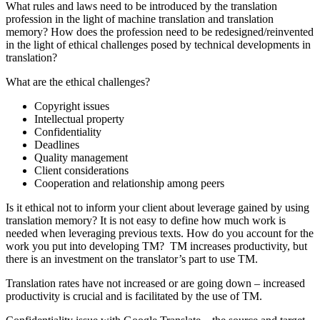
What rules and laws need to be introduced by the translation
profession in the light of machine translation and translation
memory? How does the profession need to be redesigned/reinvented
in the light of ethical challenges posed by technical developments in
translation?
What are the ethical challenges?
Copyright issues
Intellectual property
Confidentiality
Deadlines
Quality management
Client considerations
Cooperation and relationship among peers
Is it ethical not to inform your client about leverage gained by using
translation memory? It is not easy to define how much work is
needed when leveraging previous texts. How do you account for the
work you put into developing TM? TM increases productivity, but
there is an investment on the translator’s part to use TM.
Translation rates have not increased or are going down – increased
productivity is crucial and is facilitated by the use of TM.