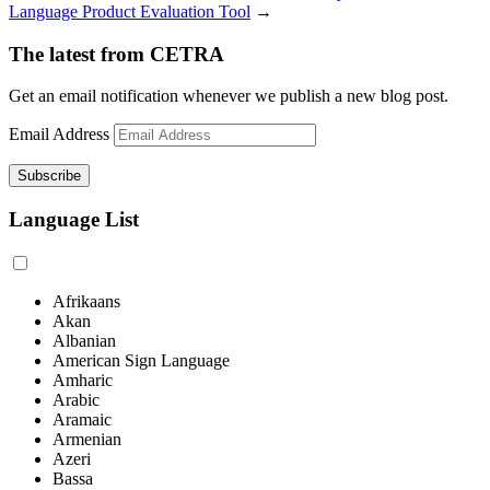
Language Product Evaluation Tool
→
The latest from CETRA
Get an email notification whenever we publish a new blog post.
Email Address
Language List
Afrikaans
Akan
Albanian
American Sign Language
Amharic
Arabic
Aramaic
Armenian
Azeri
Bassa