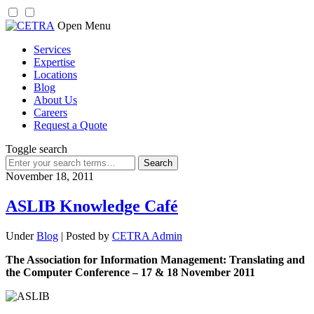
Skip
Open Menu
to
Services
content
Expertise
Locations
Blog
About Us
Careers
Request a Quote
Toggle search
Search
for:
November 18, 2011
ASLIB Knowledge Café
Under
Blog
| Posted by
CETRA Admin
The Association for Information Management: Translating and
the Computer Conference – 17 & 18 November 2011