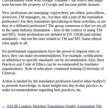
Confidentiality issue with Google Translate – the source and target
texts become the property of Google and become public domain.
New professions are emerging: copywriters, pre-editor, post-editors,
reviewers, TM managers, etc. Are they still a part of the translation
profession? Are they translators specializing in these activities, or are
they in a different profession? The group consensus is that we are all
in the same industry (translation – here in the context of using TM
and MT). Some professions are defined in EN 15038 (and similar
standards) – but not the ones related to TM and MT. Same ethical
rules apply to all.
No professional organizations have the power to impose rules or
laws; they can make recommendations. For example, certifications
or adherence to specific standards can be recommended. Also, Best
Practices and Code of Ethics can be recommended by translator
organizations. Role of education: continued training (University of
Geneva).
Action is needed by the translation profession (and/or other bodies?)
to promote knowledge, to share insight into day-to-day practice, to
make recommendations regarding best practices, etc.
←
ASLIB London: Machine Translation Quality Assessment
The