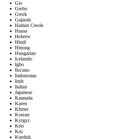
Gio
Grebo
Greek
Gujarati
Haitian Creole
Hausa
Hebrew
Hindi
Hmong
Hungarian
Icelandic
Igbo
Ilocano
Indonesian
Irish
Italian
Japanese
Kannada
Karen
Khmer
Korean
Kyrgyz
Krio
Kru
Kurdish