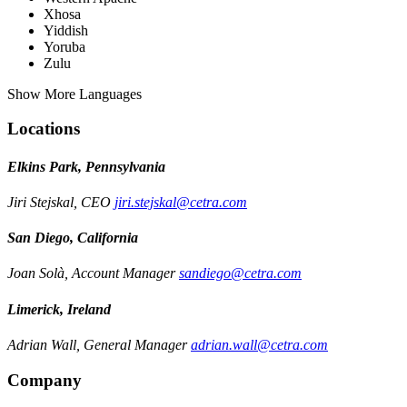
Xhosa
Yiddish
Yoruba
Zulu
Show More Languages
Locations
Elkins Park, Pennsylvania
Jiri Stejskal, CEO
jiri.stejskal@cetra.com
San Diego, California
Joan Solà, Account Manager
sandiego@cetra.com
Limerick, Ireland
Adrian Wall, General Manager
adrian.wall@cetra.com
Company