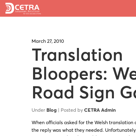
March 27, 2010
Translation
Bloopers: We
Road Sign G
Under
Blog
| Posted by
CETRA Admin
When officials asked for the Welsh translation 
the reply was what they needed. Unfortunately,