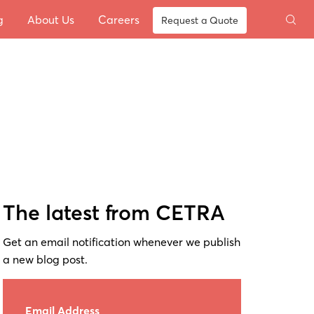
g
About Us
Careers
Request a Quote
The latest from CETRA
Get an email notification whenever we publish
a new blog post.
Email Address