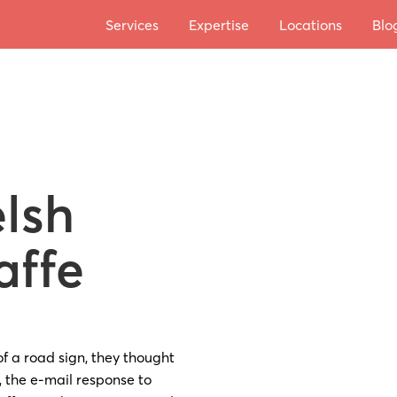
Services
Expertise
Locations
Blo
lsh
affe
of a road sign, they thought
 the e-mail response to