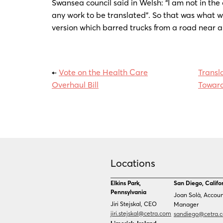
Swansea council said in Welsh: “I am not in the
any work to be translated”. So that was what w
version which barred trucks from a road near 
←
Vote on the Health Care
Transl
Overhaul Bill
Toward
Locations
Elkins Park,
San Diego, Califo
Pennsylvania
Joan Solà, Accou
Jiri Stejskal, CEO
Manager
jiri.stejskal@cetra.com
sandiego@cetra.