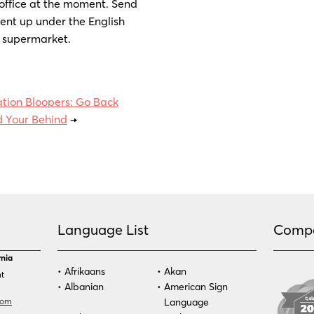
 office at the moment. Send
ent up under the English
a supermarket.
ation Bloopers: Go Back
 Your Behind
→
Language List
Comp
rnia
Afrikaans
Akan
nt
Albanian
American Sign
com
Language