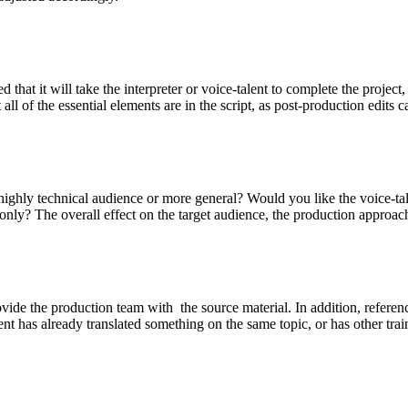
that it will take the interpreter or voice-talent to complete the project
at all of the essential elements are in the script, as post-production edi
 a highly technical audience or more general? Would you like the voice-
e only? The overall effect on the target audience, the production approac
o provide the production team with the source material. In addition, ref
t has already translated something on the same topic, or has other trai