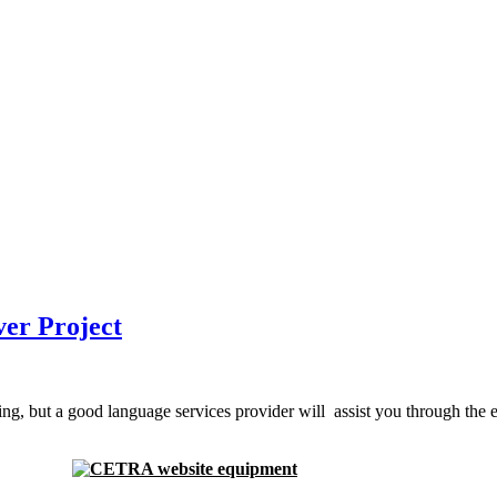
ver Project
g, but a good language services provider will assist you through the ent