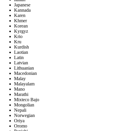
Japanese
Kannada
Karen
Khmer
Korean
Kyrgyz
Krio
Kru
Kurdish
Laotian
Latin
Latvian
Lithuanian
Macedonian
Malay
Malayalam
Mano
Marathi
Mixteco Bajo
Mongolian
Nepali
Norwegian
Oriya
Oromo