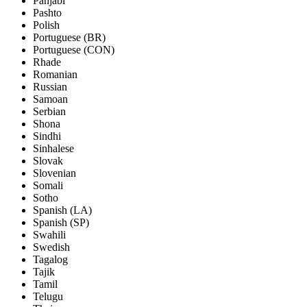
Panjabi
Pashto
Polish
Portuguese (BR)
Portuguese (CON)
Rhade
Romanian
Russian
Samoan
Serbian
Shona
Sindhi
Sinhalese
Slovak
Slovenian
Somali
Sotho
Spanish (LA)
Spanish (SP)
Swahili
Swedish
Tagalog
Tajik
Tamil
Telugu