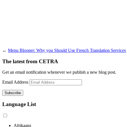
←
Menu Blooper: Why you Should Use French Translation Services
The latest from CETRA
Get an email notification whenever we publish a new blog post.
Email Address
Language List
Afrikaans