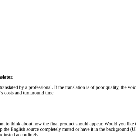
slator.
ranslated by a professional. If the translation is of poor quality, the voi
t’s costs and turnaround time.
ant to think about how the final product should appear. Would you like t
ep the English source completely muted or have it in the background (U
adjusted accordingly.