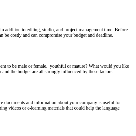
, in addition to editing, studio, and project management time. Before
ts can be costly and can compromise your budget and deadline.
talent to be male or female, youthful or mature? What would you like
h and the budget are all strongly influenced by these factors.
erence documents and information about your company is useful for
ning videos or e-learning materials that could help the language