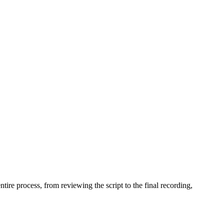
ire process, from reviewing the script to the final recording,