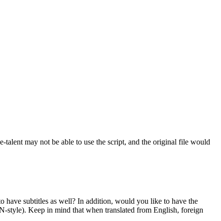
ce-talent may not be able to use the script, and the original file would
o have subtitles as well? In addition, would you like to have the
N-style). Keep in mind that when translated from English, foreign