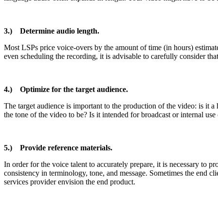
3.) Determine audio length.
Most LSPs price voice-overs by the amount of time (in hours) estimated 
even scheduling the recording, it is advisable to carefully consider th
4.) Optimize for the target audience.
The target audience is important to the production of the video: is it
the tone of the video to be? Is it intended for broadcast or internal us
5.) Provide reference materials.
In order for the voice talent to accurately prepare, it is necessary t
consistency in terminology, tone, and message. Sometimes the end clien
services provider envision the end product.