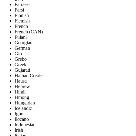
Faroese
Farsi
Finnish
Flemish
French
French (CAN)
Fulani
Georgian
German
Gio
Grebo
Greek
Gujarati
Haitian Creole
Hausa
Hebrew
Hindi
Hmong
Hungarian
Icelandic
Igbo
Ilocano
Indonesian
Irish
Italian