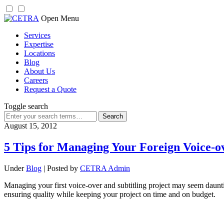
Skip
Open Menu
to
Services
content
Expertise
Locations
Blog
About Us
Careers
Request a Quote
Toggle search
Search
for:
August 15, 2012
5 Tips for Managing Your Foreign Voice-o
Under
Blog
| Posted by
CETRA Admin
Managing your first voice-over and subtitling project may seem dauntin
ensuring quality while keeping your project on time and on budget.