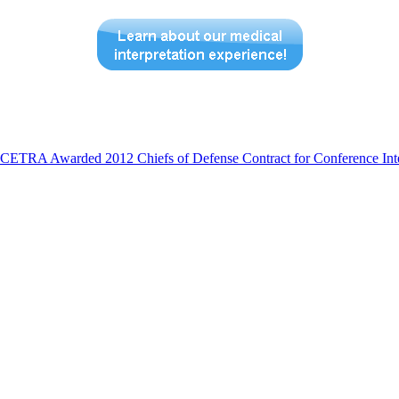
CETRA Awarded 2012 Chiefs of Defense Contract for Conference Inte