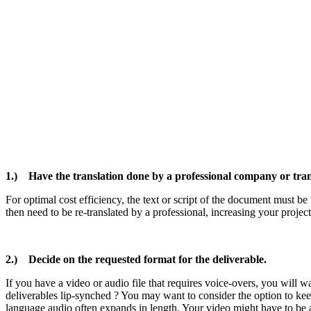
1.) Have the translation done by a professional company or tran
For optimal cost efficiency, the text or script of the document must be t
then need to be re-translated by a professional, increasing your projec
2.) Decide on the requested format for the deliverable.
If you have a video or audio file that requires voice-overs, you will w
deliverables lip-synched ? You may want to consider the option to ke
language audio often expands in length. Your video might have to be 