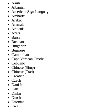
Akan
Albanian
American Sign Language
Amharic
Arabic
Aramaic
Armenian
Azeri
Bassa
Bosnian
Bulgarian
Burmese
Cambodian
Cape Verdean Creole
Cebuano
Chinese (Simp)
Chinese (Trad)
Croatian
Czech
Danish
Dari
Dinka
Dutch
Estonian
Ewe