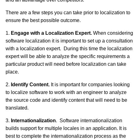
There are a few steps you can take prior to localization to
ensure the best possible outcome.
1.
Engage with a Localization Expert.
When considering
software localization it is important to set up a consultation
with a localization expert. During this time the localization
expert will be able to analyze the specific requirements a
particular product will need before localization can take
place.
2.
Identify Content.
It is important for companies looking
to localize software to work with an engineer to analyze
the source code and identify content that will need to be
translated.
3.
Internationalization
. Software internationalization
builds support for multiple locales in an application. It is
best to complete the internationalization process as the