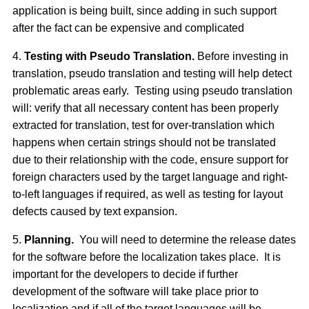
application is being built, since adding in such support
after the fact can be expensive and complicated
4.
Testing with
Pseudo Translation.
Before investing in
translation, pseudo translation and testing will help detect
problematic areas early. Testing using pseudo translation
will: verify that all necessary content has been properly
extracted for translation, test for over-translation which
happens when certain strings should not be translated
due to their relationship with the code, ensure support for
foreign characters used by the target language and right-
to-left languages if required, as well as testing for layout
defects caused by text expansion.
5.
Planning.
You will need to determine the release dates
for the software before the localization takes place. It is
important for the developers to decide if further
development of the software will take place prior to
localization and if all of the target languages will be