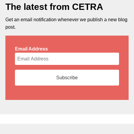
The latest from CETRA
Get an email notification whenever we publish a new blog
post.
Email Address