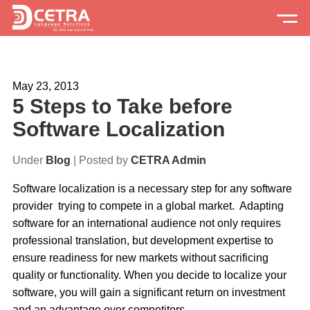
Services
May 23, 2013
Expertise
5 Steps to Take before
Locations
Software Localization
Blog
Under
Blog
| Posted by
CETRA Admin
About Us
Software localization is a necessary step for any software
provider trying to compete in a global market. Adapting
Careers
software for an international audience not only requires
professional translation, but development expertise to
Request a Quote
ensure readiness for new markets without sacrificing
quality or functionality. When you decide to localize your
software, you will gain a significant return on investment
and an advantage over competitors.