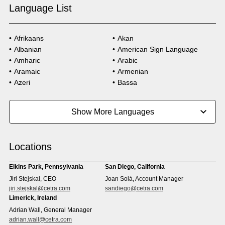
Language List
Afrikaans
Akan
Albanian
American Sign Language
Amharic
Arabic
Aramaic
Armenian
Azeri
Bassa
Bosnian
Bulgarian
Burmese
Cambodian
Show More Languages
Cape Verdean Creole
Cebuano
Chinese (Simp)
Chinese (Trad)
Croatian
Czech
Locations
Danish
Dari
Dinka
Dutch
Elkins Park, Pennsylvania
San Diego, California
Estonian
Ewe
Jiri Stejskal, CEO
Joan Solà, Account Manager
Faroese
Farsi
jiri.stejskal@cetra.com
sandiego@cetra.com
Finnish
Flemish
Limerick, Ireland
French
French (CAN)
Adrian Wall, General Manager
Fulani
Georgian
adrian.wall@cetra.com