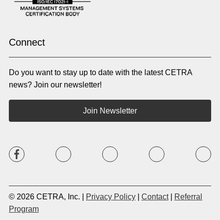
Pashto
Polish
Portuguese (BR)
Portuguese (CON)
Rhade
Romanian
Russian
Samoan
Connect
Serbian
Shona
Sindhi
Sinhalese
Do you want to stay up to date with the latest CETRA
Slovak
Slovenian
Somali
Sotho
news? Join our newsletter!
Spanish (LA)
Spanish (SP)
Swahili
Swedish
Join Newsletter
Tagalog
Tajik
Tamil
Telugu
Thai
Tigrinya
Tswana
Turkish
Twi
Ukrainian
Urdu
Uzbek
Vietnamese
Western Apache
Xhosa
Yiddish
© 2026 CETRA, Inc. |
Privacy Policy
|
Contact
|
Referral
Yoruba
Zulu
Program