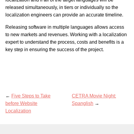
released simultaneously, in tiers or individually so the
localization engineers can provide an accurate timeline.
Releasing software in multiple languages allows access
to new markets and revenues. Working with a localization
expert to understand the process, costs and benefits is a
key step in ensuring the success of the project.
←
Five Steps to Take
CETRA Movie Night:
before Website
Spanglish
→
Localization