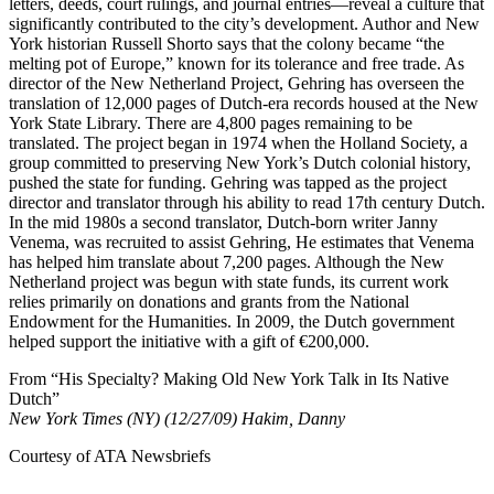
letters, deeds, court rulings, and journal entries—reveal a culture that
significantly contributed to the city’s development. Author and New
York historian Russell Shorto says that the colony became “the
melting pot of Europe,” known for its tolerance and free trade. As
director of the New Netherland Project, Gehring has overseen the
translation of 12,000 pages of Dutch-era records housed at the New
York State Library. There are 4,800 pages remaining to be
translated. The project began in 1974 when the Holland Society, a
group committed to preserving New York’s Dutch colonial history,
pushed the state for funding. Gehring was tapped as the project
director and translator through his ability to read 17th century Dutch.
In the mid 1980s a second translator, Dutch-born writer Janny
Venema, was recruited to assist Gehring, He estimates that Venema
has helped him translate about 7,200 pages. Although the New
Netherland project was begun with state funds, its current work
relies primarily on donations and grants from the National
Endowment for the Humanities. In 2009, the Dutch government
helped support the initiative with a gift of €200,000.
From “His Specialty? Making Old New York Talk in Its Native
Dutch”
New York Times (NY) (12/27/09) Hakim, Danny
Courtesy of ATA Newsbriefs