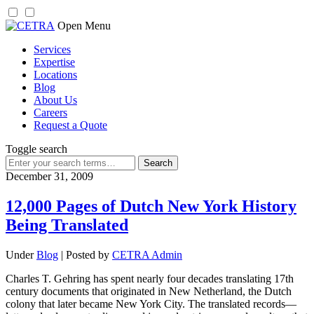
Skip
Open Menu
to
Services
content
Expertise
Locations
Blog
About Us
Careers
Request a Quote
Toggle search
Search
for:
December 31, 2009
12,000 Pages of Dutch New York History
Being Translated
Under
Blog
| Posted by
CETRA Admin
Charles T. Gehring has spent nearly four decades translating 17th
century documents that originated in New Netherland, the Dutch
colony that later became New York City. The translated records—