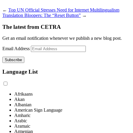
←
Top UN Official Stresses Need for Internet Multilingualism
Translation Bloopers: The “Reset Button”
→
The latest from CETRA
Get an email notification whenever we publish a new blog post.
Email Address
Language List
Afrikaans
Akan
Albanian
American Sign Language
Amharic
Arabic
Aramaic
Armenian