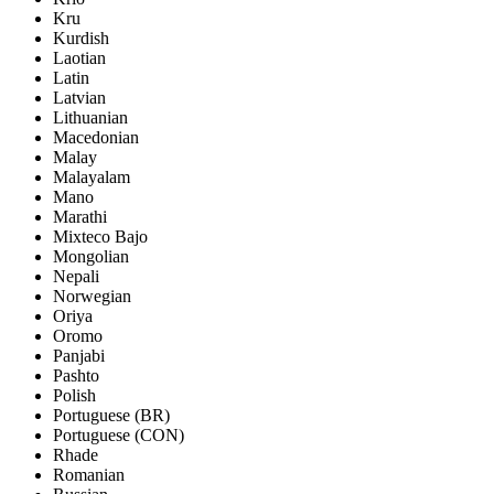
Kru
Kurdish
Laotian
Latin
Latvian
Lithuanian
Macedonian
Malay
Malayalam
Mano
Marathi
Mixteco Bajo
Mongolian
Nepali
Norwegian
Oriya
Oromo
Panjabi
Pashto
Polish
Portuguese (BR)
Portuguese (CON)
Rhade
Romanian