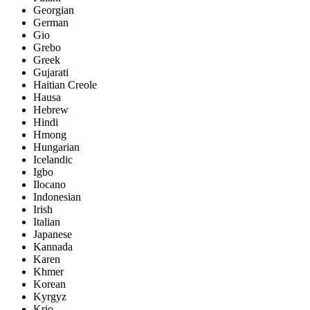
Georgian
German
Gio
Grebo
Greek
Gujarati
Haitian Creole
Hausa
Hebrew
Hindi
Hmong
Hungarian
Icelandic
Igbo
Ilocano
Indonesian
Irish
Italian
Japanese
Kannada
Karen
Khmer
Korean
Kyrgyz
Krio