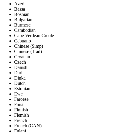
Azeri
Bassa
Bosnian
Bulgarian
Burmese
Cambodian
Cape Verdean Creole
Cebuano
Chinese (Simp)
Chinese (Trad)
Croatian
Czech
Danish
Dari
Dinka
Dutch
Estonian
Ewe
Faroese
Farsi
Finnish
Flemish
French
French (CAN)
Fulani