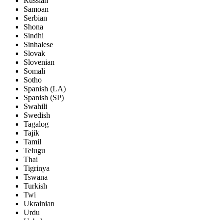
Russian
Samoan
Serbian
Shona
Sindhi
Sinhalese
Slovak
Slovenian
Somali
Sotho
Spanish (LA)
Spanish (SP)
Swahili
Swedish
Tagalog
Tajik
Tamil
Telugu
Thai
Tigrinya
Tswana
Turkish
Twi
Ukrainian
Urdu