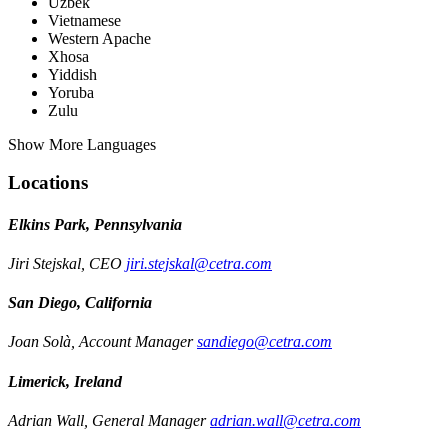
Uzbek
Vietnamese
Western Apache
Xhosa
Yiddish
Yoruba
Zulu
Show More Languages
Locations
Elkins Park, Pennsylvania
Jiri Stejskal, CEO
jiri.stejskal@cetra.com
San Diego, California
Joan Solà, Account Manager
sandiego@cetra.com
Limerick, Ireland
Adrian Wall, General Manager
adrian.wall@cetra.com